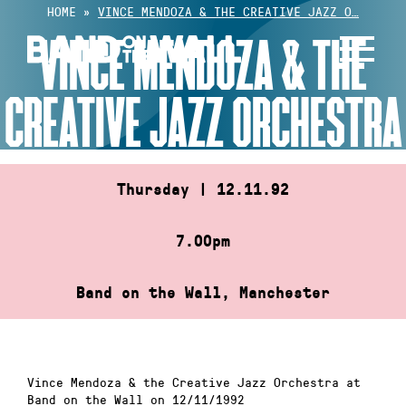
Skip
HOME
»
VINCE MENDOZA & THE CREATIVE JAZZ O…
to
VINCE MENDOZA & THE
content
CREATIVE JAZZ ORCHESTRA
Thursday | 12.11.92
7.00pm
Band on the Wall, Manchester
Vince Mendoza & the Creative Jazz Orchestra at
Band on the Wall on 12/11/1992