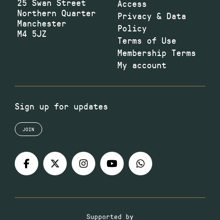
25 Swan Street
Access
Northern Quarter
Privacy & Data
Manchester
Policy
M4 5JZ
Terms of Use
Membership Terms
My account
Sign up for updates
JOIN
Supported by