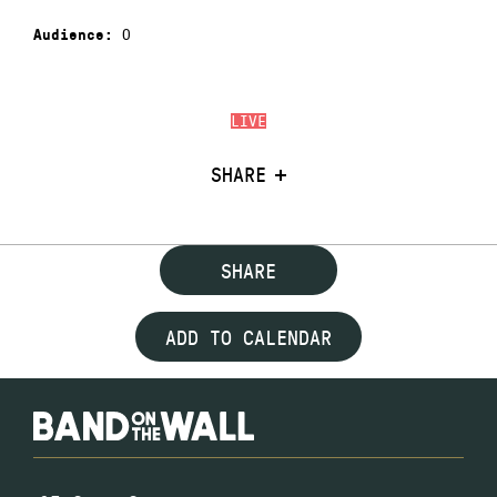
0
Audience:
LIVE
SHARE
SHARE
ADD TO CALENDAR