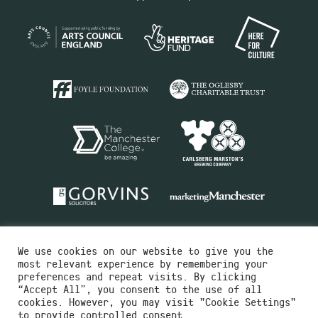
We use cookies on our website to give you the
most relevant experience by remembering your
preferences and repeat visits. By clicking
“Accept All”, you consent to the use of all
cookies. However, you may visit "Cookie Settings"
Charity No.516351
to provide controlled consent.