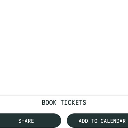
BOOK TICKETS
SHARE
ADD TO CALENDAR