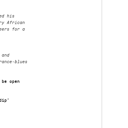
ed his
ry African
eers for a
 and
rance-blues
 be open
dip’