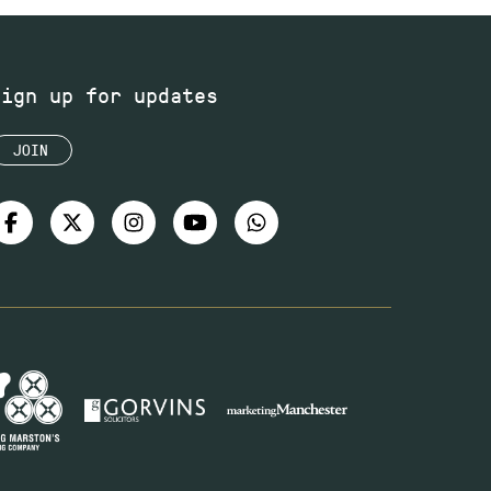
Sign up for updates
JOIN