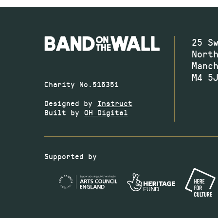
25 S
Nort
Manc
M4 5
Charity No.516351
Designed by
Instruct
Built by
OH Digital
Supported by