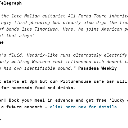
Telegraph
 the late Malian guitarist Ali Farka Toure inherit
ingly fluid phrasing but clearly also digs the fie
of bands like Tinariwen. Here, he joins American p
et that slays”
ne
e’s fluid, Hendrix-like runs alternately electrify
anly melding Western rock influences with desert t
o his own identifiable sound.”
Pasadena Weekly
t starts at 8pm but our Picturehouse cafe bar will
 for homemade food and drinks.
Book your meal in advance and get free ‘lucky 
er!
 a future concert –
click here now for details
y