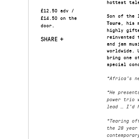
hottest tal
£12.50 adv /
Son of the 
£14.50 on the
, his 
Toure
door.
highly gift
reinvented 
SHARE
and jam mus
worldwide. 
bring one o
special con
“Africa’s n
“He present
power trio 
lead … I’d 
“Tearing of
the 28 year
contemporar