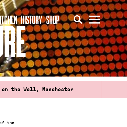
ITCHEN
HISTORY
SHOP
URE
 on the Wall, Manchester
of the