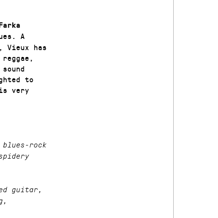
Farka
ues. A
, Vieux has
 reggae,
 sound
ghted to
is very
 blues-rock
spidery
ed guitar,
g,