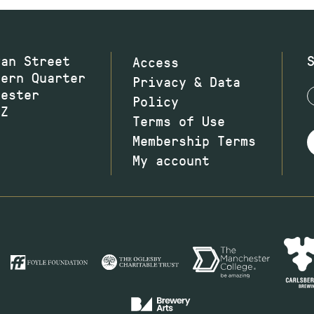
wan Street
Access
hern Quarter
Privacy & Data
hester
Policy
JZ
Terms of Use
Membership Terms
My account