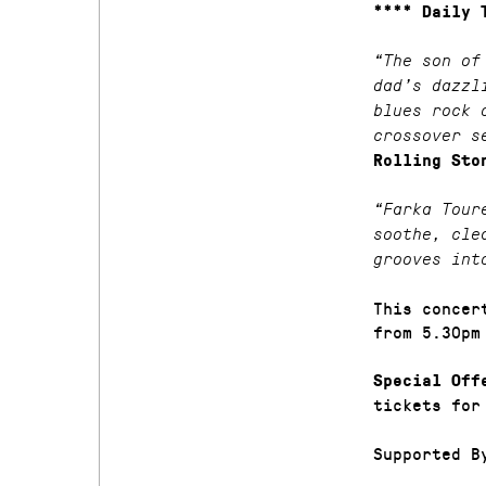
**** Daily 
“The son of
dad’s dazzl
blues rock 
crossover s
Rolling Sto
“Farka Tour
soothe, cle
grooves int
This concer
from 5.30pm
Special Off
tickets for
Supported B