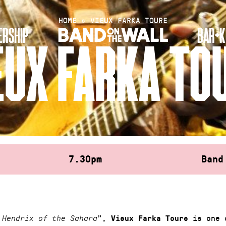
HOME
»
VIEUX FARKA TOURE
RSHIP
BAR+K
EUX FARKA TO
7.30pm
Band
”,
is one 
 Hendrix of the Sahara
Vieux Farka Toure