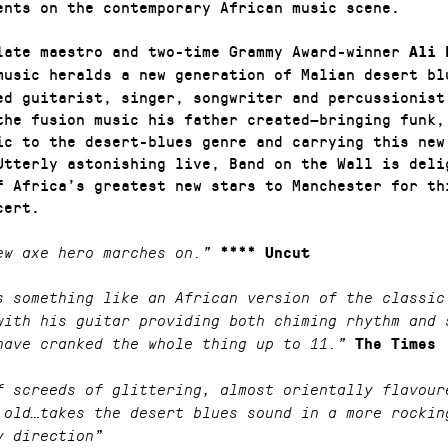
ents on the contemporary African music scene.
late maestro and two-time Grammy Award-winner
Ali 
music heralds a new generation of Malian desert bl
ed guitarist, singer, songwriter and percussionist
the fusion music his father created—bringing funk,
ic to the desert-blues genre and carrying this new
Utterly astonishing live, Band on the Wall is deli
f Africa’s greatest new stars to Manchester for th
cert.
ew axe hero marches on.”
**** Uncut
s something like an African version of the classic
with his guitar providing both chiming rhythm and 
have cranked the whole thing up to 11.”
The Times
f screeds of glittering, almost orientally flavour
 old…takes the desert blues sound in a more rockin
y direction”