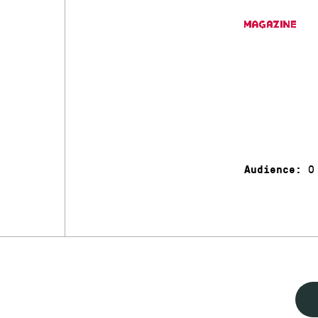
0
Audience: