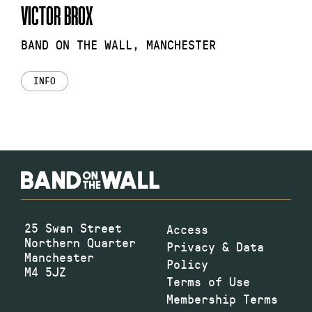
VICTOR BROX
BAND ON THE WALL, MANCHESTER
INFO
25 Swan Street
Access
Northern Quarter
Privacy & Data
Manchester
Policy
M4 5JZ
Terms of Use
Membership Terms