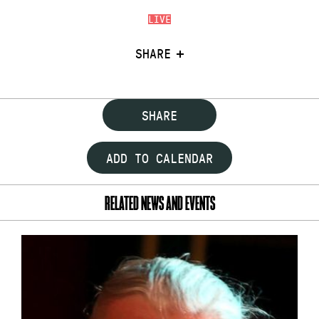
LIVE
SHARE
SHARE
ADD TO CALENDAR
RELATED NEWS AND EVENTS