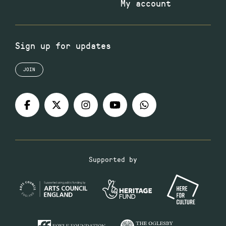
My account
Sign up for updates
JOIN
Supported by