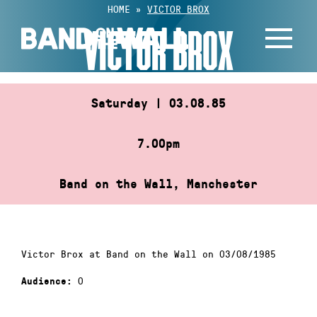
Skip
HOME
»
VICTOR BROX
to
VICTOR BROX
content
Saturday | 03.08.85
7.00pm
Band on the Wall, Manchester
Victor Brox at Band on the Wall on 03/08/1985
0
Audience: