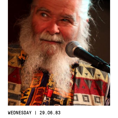
WEDNESDAY | 29.06.83