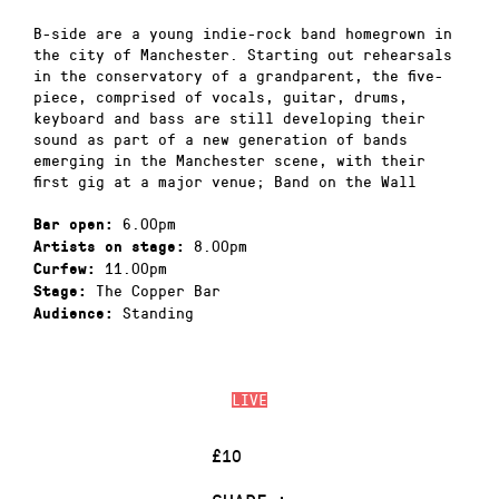
B-side are a young indie-rock band homegrown in
the city of Manchester. Starting out rehearsals
in the conservatory of a grandparent, the five-
piece, comprised of vocals, guitar, drums,
keyboard and bass are still developing their
sound as part of a new generation of bands
emerging in the Manchester scene, with their
first gig at a major venue; Band on the Wall
6.00pm
Bar open:
8.00pm
Artists on stage:
11.00pm
Curfew:
The Copper Bar
Stage:
Standing
Audience:
LIVE
£10