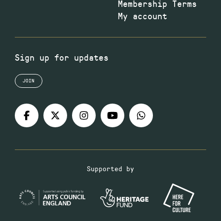
Membership Terms
My account
Sign up for updates
JOIN
Supported by