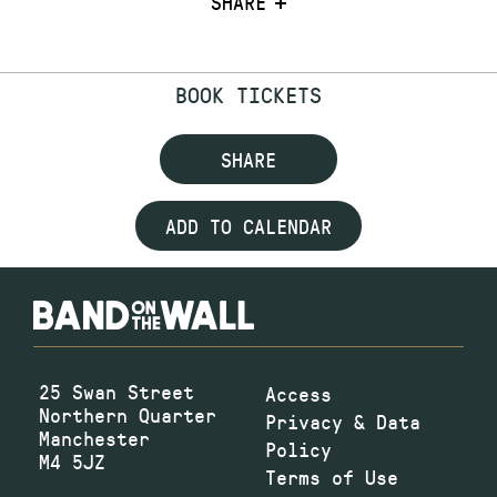
SHARE
BOOK TICKETS
SHARE
ADD TO CALENDAR
25 Swan Street
Access
Northern Quarter
Privacy & Data
Manchester
Policy
M4 5JZ
Terms of Use