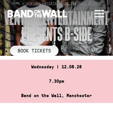
Skip
HOME
»
VENTURE ENTERTAINMENT PRESENTS B-SIDE
to
VENTURE ENTERTAINMENT
content
PRESENTS B-SIDE
BOOK TICKETS
Wednesday | 12.08.26
7.30pm
Band on the Wall, Manchester