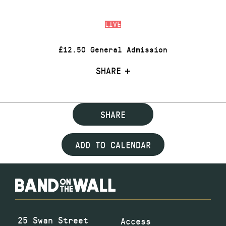
LIVE
£12.50 General Admission
SHARE
SHARE
ADD TO CALENDAR
25 Swan Street
Access