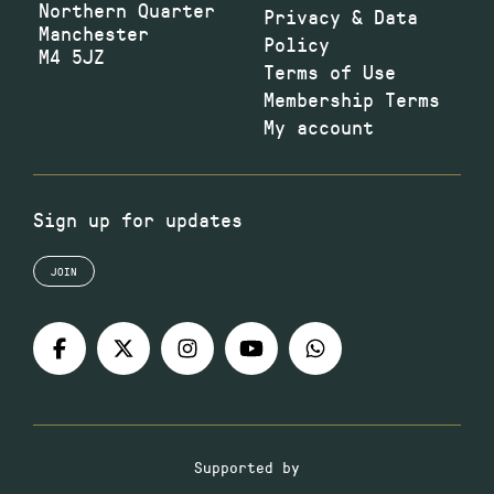
Northern Quarter
Privacy & Data
Manchester
Policy
M4 5JZ
Terms of Use
Membership Terms
My account
Sign up for updates
JOIN
Supported by