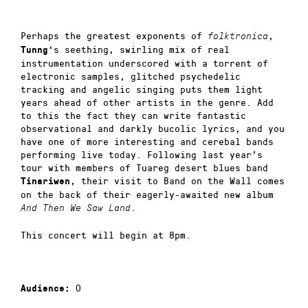
Perhaps the greatest exponents of
,
folktronica
‘s seething, swirling mix of real
Tunng
instrumentation underscored with a torrent of
electronic samples, glitched psychedelic
tracking and angelic singing puts them light
years ahead of other artists in the genre. Add
to this the fact they can write fantastic
observational and darkly bucolic lyrics, and you
have one of more interesting and cerebal bands
performing live today. Following last year’s
tour with members of Tuareg desert blues band
, their visit to Band on the Wall comes
Tinariwen
on the back of their eagerly-awaited new album
.
And Then We Saw Land
This concert will begin at 8pm.
0
Audience: