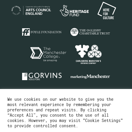
We use cookies on our website to give you the
most relevant experience by remembering your
preferences and repeat visits. By clicking
“Accept All”, you consent to the use of all
cookies. However, you may visit "Cookie Settings"
Charity No.516351
to provide controlled consent.
Designed by
Instruct