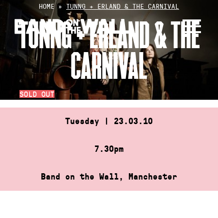
Skip
HOME
»
TUNNG + ERLAND & THE CARNIVAL
to
TUNNG + ERLAND & THE
content
CARNIVAL
SOLD OUT
Tuesday | 23.03.10
7.30pm
Band on the Wall, Manchester