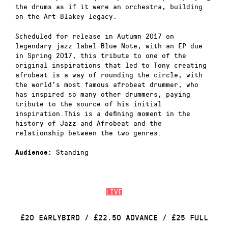
the drums as if it were an orchestra, building
on the Art Blakey legacy.
Scheduled for release in Autumn 2017 on
legendary jazz label Blue Note, with an EP due
in Spring 2017, this tribute to one of the
original inspirations that led to Tony creating
afrobeat is a way of rounding the circle, with
the world’s most famous afrobeat drummer, who
has inspired so many other drummers, paying
tribute to the source of his initial
inspiration.This is a defining moment in the
history of Jazz and Afrobeat and the
relationship between the two genres.
Standing
Audience:
LIVE
£20 EARLYBIRD / £22.50 ADVANCE / £25 FULL