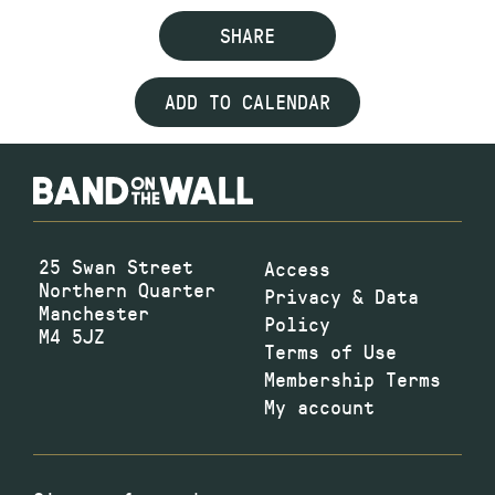
SHARE
ADD TO CALENDAR
25 Swan Street
Access
Northern Quarter
Privacy & Data
Manchester
Policy
M4 5JZ
Terms of Use
Membership Terms
My account