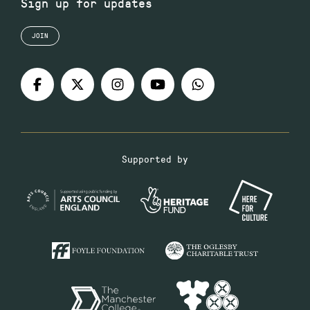
Sign up for updates
JOIN
Supported by