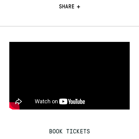
SHARE
BOOK TICKETS