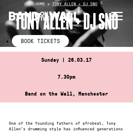
Skip
HOME
»
TONY ALLEN + DJ SNO
to
TONY ALLEN + DJ SNO
content
BOOK TICKETS
Sunday | 26.03.17
7.30pm
Band on the Wall, Manchester
One of the founding fathers of afrobeat, Tony
Allen’s drumming style has influenced generations