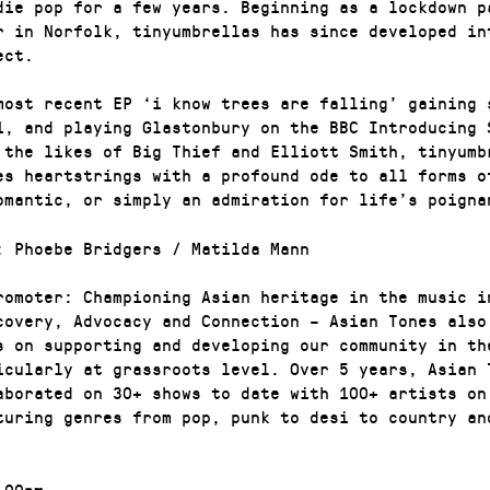
die pop for a few years. Beginning as a lockdown p
or in Norfolk, tinyumbrellas has since developed in
ect.
most recent EP ‘i know trees are falling’ gaining 
1, and playing Glastonbury on the BBC Introducing 
 the likes of Big Thief and Elliott Smith, tinyumb
es heartstrings with a profound ode to all forms o
omantic, or simply an admiration for life’s poigna
: Phoebe Bridgers / Matilda Mann
romoter: Championing Asian heritage in the music i
covery, Advocacy and Connection – Asian Tones also
s on supporting and developing our community in th
icularly at grassroots level. Over 5 years, Asian 
aborated on 30+ shows to date with 100+ artists on
turing genres from pop, punk to desi to country an
00pm