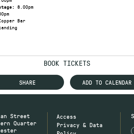
8.00pm
stage:
00pm
opper Bar
anding
BOOK TICKETS
SHARE
ADD TO CALENDAR
wan Street
Access
hern Quarter
Privacy & Data
hester
Policy