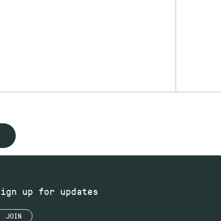
Sign up for updates
JOIN