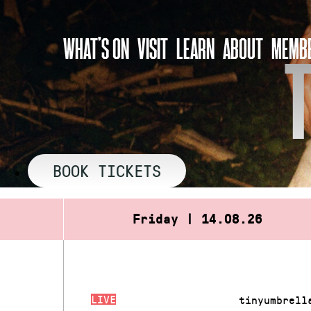
Skip
to
WHAT’S ON
VISIT
LEARN
ABOUT
MEMBE
content
BOOK TICKETS
Friday | 14.08.26
LIVE
tinyumbrell