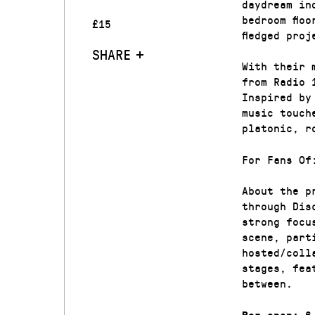
daydream in
bedroom flo
£15
fledged proj
SHARE
With their 
from Radio 
Inspired by
music touch
platonic, r
For Fans Of
About the p
through Dis
strong focu
scene, part
hosted/coll
stages, fea
between.
6.