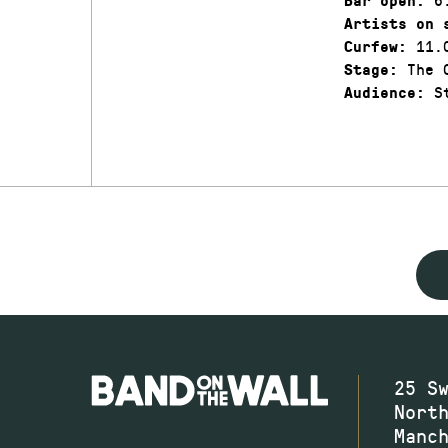
Bar open:
Artists on 
11.
Curfew:
The C
Stage:
St
Audience:
25 S
Nort
Manc