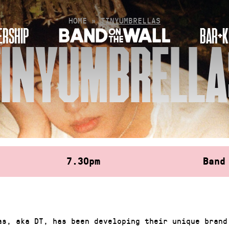
HOME
»
TINYUMBRELLAS
RSHIP
BAR+K
TINYUMBRELLA
7.30pm
Band
as, aka DT, has been developing their unique brand