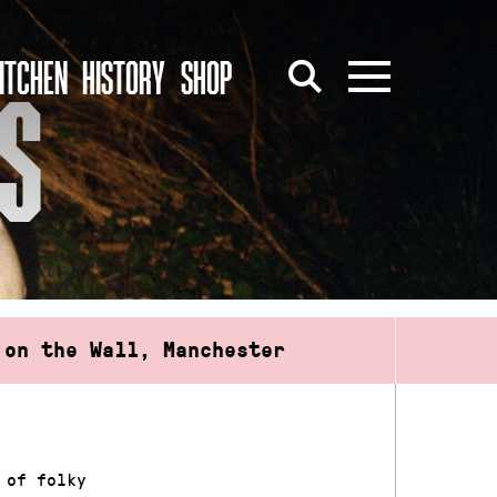
ITCHEN
HISTORY
SHOP
S
 on the Wall, Manchester
 of folky