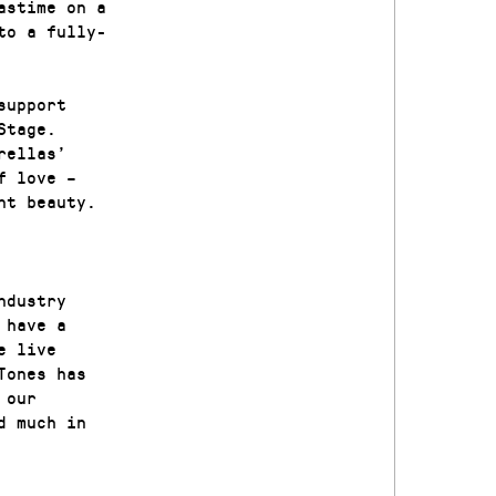
astime on a
to a fully-
support
Stage.
rellas’
f love –
nt beauty.
ndustry
 have a
e live
Tones has
 our
d much in