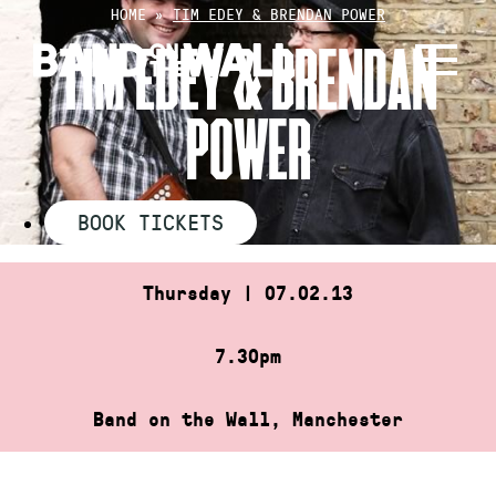
Skip
HOME
»
TIM EDEY & BRENDAN POWER
to
TIM EDEY & BRENDAN
content
POWER
BOOK TICKETS
Thursday | 07.02.13
7.30pm
Band on the Wall, Manchester