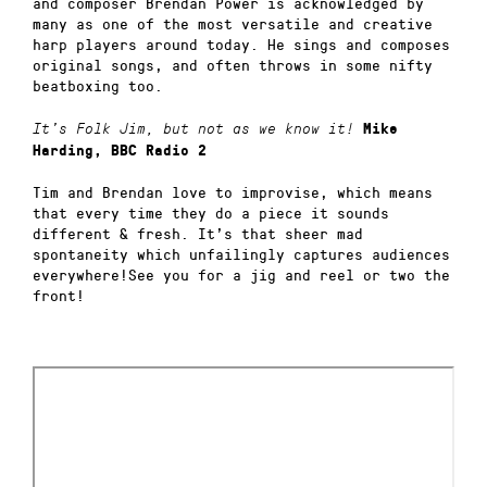
and composer Brendan Power is acknowledged by
many as one of the most versatile and creative
harp players around today. He sings and composes
original songs, and often throws in some nifty
beatboxing too.
It’s Folk Jim, but not as we know it!
Mike
Harding, BBC Radio 2
Tim and Brendan love to improvise, which means
that every time they do a piece it sounds
different & fresh. It’s that sheer mad
spontaneity which unfailingly captures audiences
everywhere!See you for a jig and reel or two the
front!