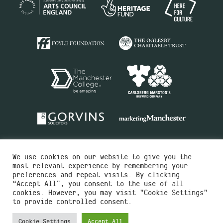
We use cookies on our website to give you the
most relevant experience by remembering your
preferences and repeat visits. By clicking
“Accept All”, you consent to the use of all
cookies. However, you may visit "Cookie Settings"
Charity No.516351
to provide controlled consent.
Designed by
Instruct
Built by
OH Digital
Cookie Settings
Accept All