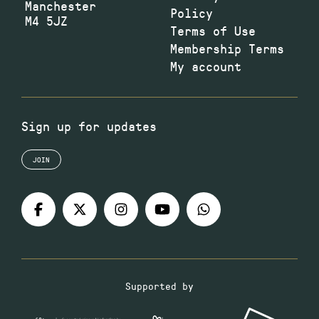
Manchester
Policy
M4 5JZ
Terms of Use
Membership Terms
My account
Sign up for updates
JOIN
Supported by