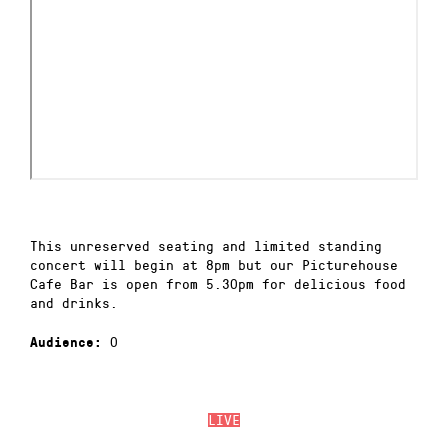
This unreserved seating and limited standing
concert will begin at 8pm but our Picturehouse
Cafe Bar is open from 5.30pm for delicious food
and drinks.
0
Audience:
LIVE