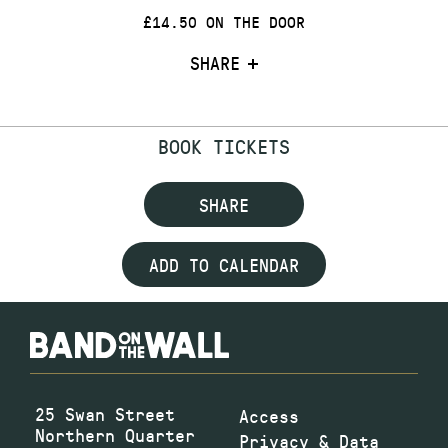
£14.50 ON THE DOOR
SHARE
BOOK TICKETS
SHARE
ADD TO CALENDAR
25 Swan Street
Access
Northern Quarter
Privacy & Data