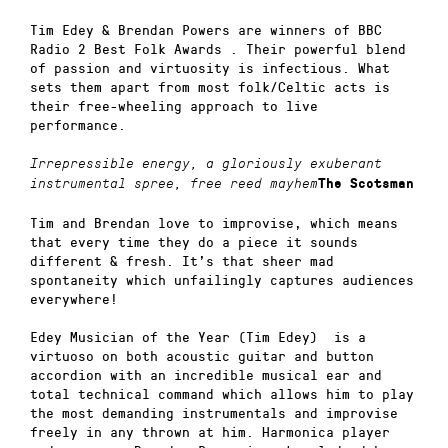
Tim Edey & Brendan Powers are winners of BBC
Radio 2 Best Folk Awards . Their powerful blend
of passion and virtuosity is infectious. What
sets them apart from most folk/Celtic acts is
their free-wheeling approach to live
performance.
Irrepressible energy, a gloriously exuberant
instrumental spree, free reed mayhem
The Scotsman
Tim and Brendan love to improvise, which means
that every time they do a piece it sounds
different & fresh. It’s that sheer mad
spontaneity which unfailingly captures audiences
everywhere!
Edey Musician of the Year (Tim Edey) is a
virtuoso on both acoustic guitar and button
accordion with an incredible musical ear and
total technical command which allows him to play
the most demanding instrumentals and improvise
freely in any thrown at him. Harmonica player