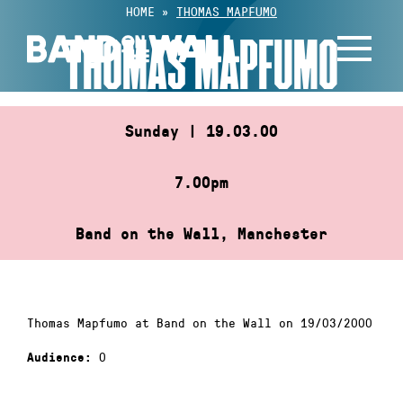
Skip
HOME
»
THOMAS MAPFUMO
to
THOMAS MAPFUMO
content
Sunday | 19.03.00
7.00pm
Band on the Wall, Manchester
Thomas Mapfumo at Band on the Wall on 19/03/2000
0
Audience: