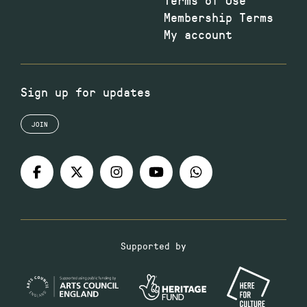
Membership Terms
My account
Sign up for updates
JOIN
Supported by