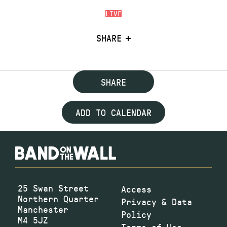
LIVE
SHARE
SHARE
ADD TO CALENDAR
25 Swan Street
Access
Northern Quarter
Privacy & Data
Manchester
Policy
M4 5JZ
Terms of Use