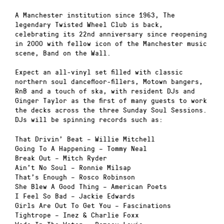
A Manchester institution since 1963, The
legendary Twisted Wheel Club is back,
celebrating its 22nd anniversary since reopening
in 2000 with fellow icon of the Manchester music
scene, Band on the Wall.
Expect an all-vinyl set filled with classic
northern soul dancefloor-fillers, Motown bangers,
RnB and a touch of ska, with resident DJs and
Ginger Taylor as the first of many guests to work
the decks across the three Sunday Soul Sessions.
DJs will be spinning records such as:
That Drivin’ Beat – Willie Mitchell
Going To A Happening – Tommy Neal
Break Out – Mitch Ryder
Ain’t No Soul – Ronnie Milsap
That’s Enough – Rosco Robinson
She Blew A Good Thing – American Poets
I Feel So Bad – Jackie Edwards
Girls Are Out To Get You – Fascinations
Tightrope – Inez & Charlie Foxx