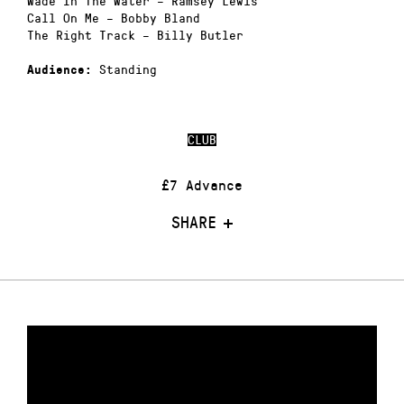
Wade In The Water – Ramsey Lewis
Call On Me – Bobby Bland
The Right Track – Billy Butler
Standing
Audience:
CLUB
£7 Advance
SHARE