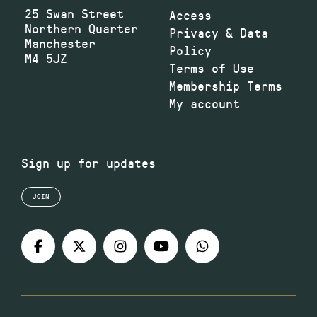
25 Swan Street
Access
Northern Quarter
Privacy & Data
Manchester
Policy
M4 5JZ
Terms of Use
Membership Terms
My account
Sign up for updates
JOIN