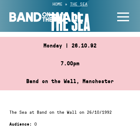
Skip
HOME
»
THE SEA
to
THE SEA
content
Monday | 26.10.92
7.00pm
Band on the Wall, Manchester
The Sea at Band on the Wall on 26/10/1992
0
Audience: