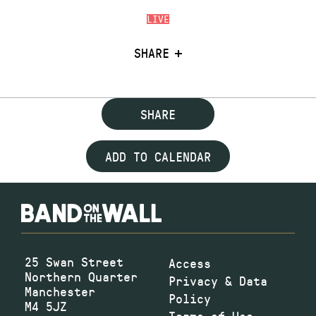
LIVE
SHARE
SHARE
ADD TO CALENDAR
25 Swan Street
Access
Northern Quarter
Privacy & Data
Manchester
Policy
M4 5JZ
Terms of Use