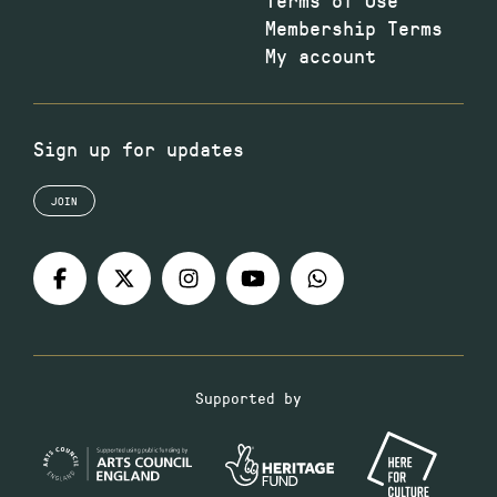
Membership Terms
My account
Sign up for updates
JOIN
Supported by