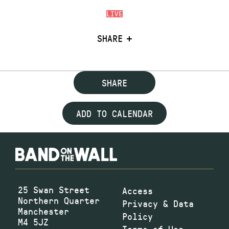
LIVE
SHARE
SHARE
ADD TO CALENDAR
25 Swan Street
Access
Northern Quarter
Privacy & Data
Manchester
Policy
M4 5JZ
Terms of Use