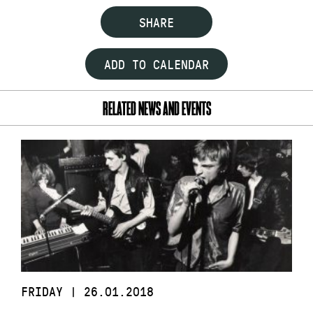
SHARE
ADD TO CALENDAR
RELATED NEWS AND EVENTS
FRIDAY | 26.01.2018