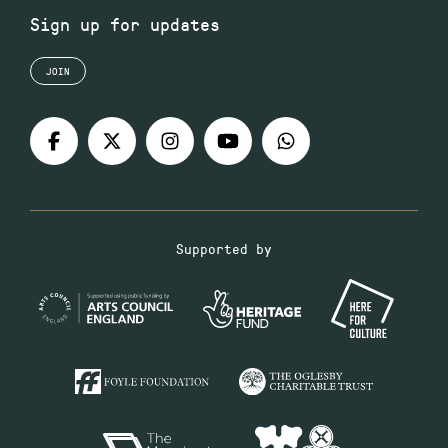
Sign up for updates
JOIN
Supported by