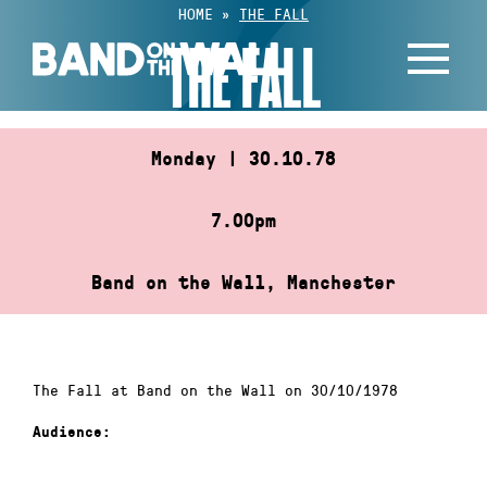
Skip
HOME
»
THE FALL
to
THE FALL
content
Monday | 30.10.78
7.00pm
Band on the Wall, Manchester
The Fall at Band on the Wall on 30/10/1978
Audience: