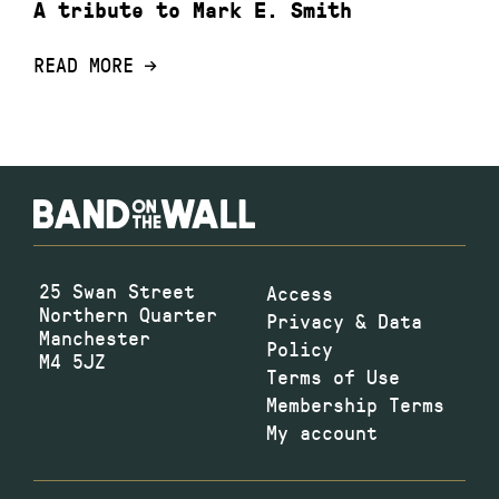
A tribute to Mark E. Smith
READ MORE
25 Swan Street
Access
Northern Quarter
Privacy & Data
Manchester
Policy
M4 5JZ
Terms of Use
Membership Terms
My account