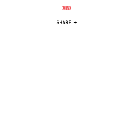
LIVE
SHARE