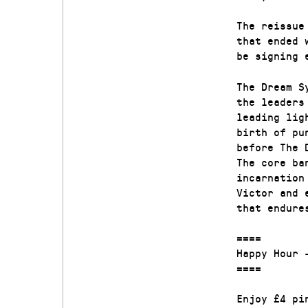
The reissue
that ended 
be signing 
The Dream S
the leaders
leading lig
birth of pu
before The 
The core ba
incarnation
Victor and 
that endure
====
Happy Hour 
====
Enjoy £4 pi