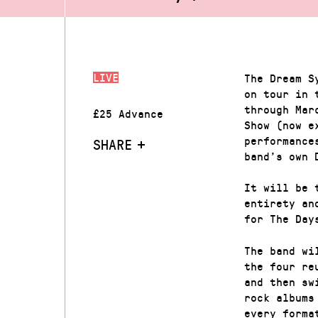
LIVE
The Dream S
on tour in 
through Mar
£25 Advance
Show (now e
performance
SHARE
band’s own 
It will be 
entirety an
for The Day
The band wi
the four re
and then sw
rock albums
every forma