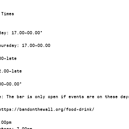
g Times
day: 17.00–00.00*
hursday: 17.00–00.00
00–late
2.00–late
00–00.00*
e: The bar is only open if events are on these day
https://bandonthewall.org/food-drink/
00pm
7.00pm
stage: