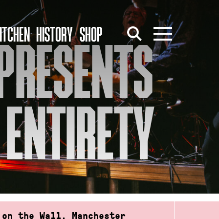
ITCHEN
HISTORY
SHOP
 PRESENTS
S ENTIRETY
 on the Wall, Manchester