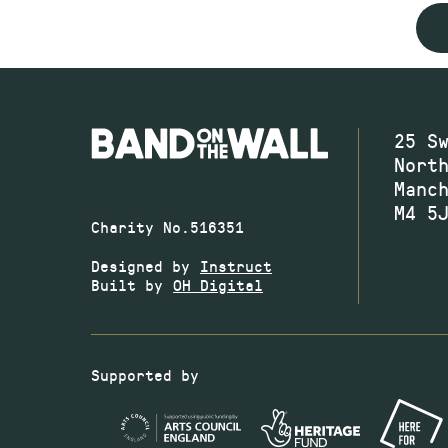
25 S
Nort
Manc
M4 5
Charity No.516351
Designed by
Instruct
Built by
OH Digital
Supported by