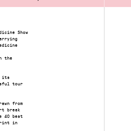
dicine Show
arrying
edicine
n the
 its
sful tour
rawn from
rt break
e 40 best
rint in