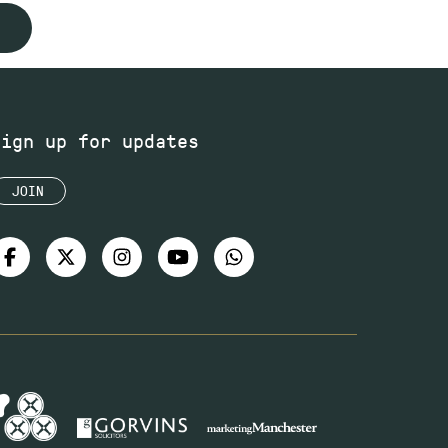
Sign up for updates
JOIN