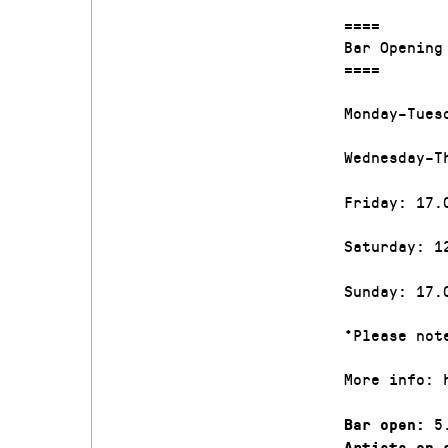
====
Bar Openin
====
Monday–Tues
Wednesday–T
Friday: 17.
Saturday: 1
Sunday: 17.
*Please not
More info: 
5.
Bar open:
Artists on 