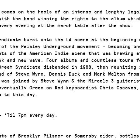
 comes on the heels of an intense and lengthy lega
with the band winning the rights to the album whic
every evening at the merch table after the show.
yndicate burst onto the LA scene at the beginning 
 of the Paisley Underground movement – becoming on
hts of the American Indie scene that was brewing a
nk and new wave. Four albums and countless tours f
Dream Syndicate disbanded in 1988, then reuniting 
nd of Steve Wynn, Dennis Duck and Mark Walton from 
 was joined by Steve Wynn & the Miracle 3 guitaris
eventually Green on Red keyboardist Chris Cacavas,
s to this day.
– ‘Til 7pm every day.
nts of Brooklyn Pilsner or Somersby cider, bottles