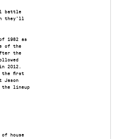
l battle
h they’ll
of 1982 as
e of the
fter the
ollowed
in 2012.
the first
t Jason
 the lineup
 of house