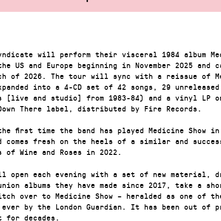
yndicate will perform their visceral 1984 album Me
the US and Europe beginning in November 2025 and c
ch of 2026. The tour will sync with a reissue of M
xpanded into a 4-CD set of 42 songs, 29 unreleased
s [live and studio] from 1983-84) and a vinyl LP o
Down There label, distributed by Fire Records.
the first time the band has played Medicine Show in
d comes fresh on the heels of a similar and succes
s of Wine and Roses in 2022.
ll open each evening with a set of new material, d
union albums they have made since 2017, take a sho
itch over to Medicine Show – heralded as one of th
 ever by the London Guardian. It has been out of p
t for decades.