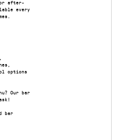
or after-
lable every
mes.
,
nes,
ol options
nu? Our bar
ask!
d bar