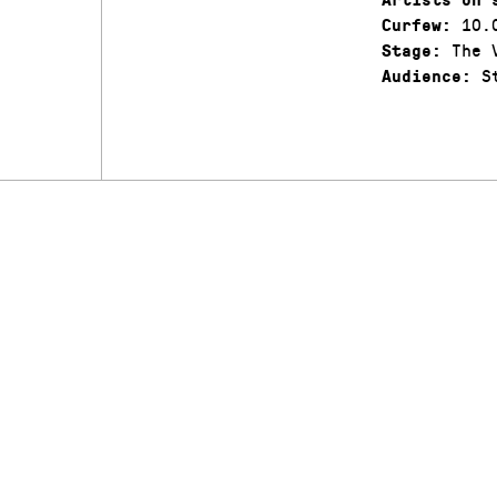
10.
Curfew:
The V
Stage:
St
Audience: