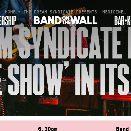
HOME
»
THE DREAM SYNDICATE PRESENTS ‘MEDICINE…
RSHIP
BAR+K
M SYNDICATE
 SHOW’ IN IT
6.30pm
Band