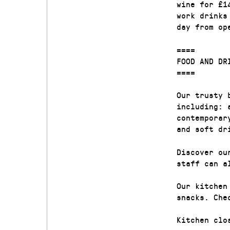
wine for £1
work drinks
day from op
====
FOOD AND DR
====
Our trusty 
including: 
contemporar
and soft dr
Discover ou
staff can a
Our kitchen
snacks. Che
Kitchen clo