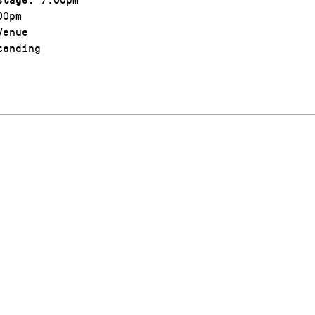
00pm
enue
anding