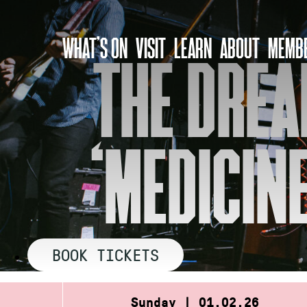
Skip
to
WHAT’S ON
VISIT
LEARN
ABOUT
MEMBE
content
THE DREA
‘MEDICINE
BOOK TICKETS
Sunday | 01.02.26