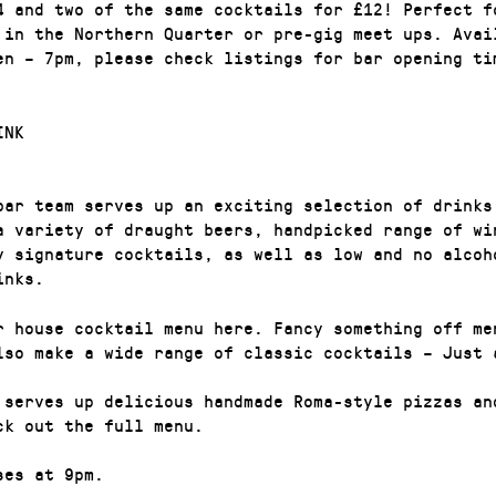
4 and two of the same cocktails for £12! Perfect f
 in the Northern Quarter or pre-gig meet ups. Avai
en – 7pm, please check listings for bar opening ti
INK
bar team serves up an exciting selection of drinks
a variety of draught beers, handpicked range of wi
y signature cocktails, as well as low and no alcoh
inks.
r house cocktail menu here. Fancy something off me
lso make a wide range of classic cocktails – Just 
 serves up delicious handmade Roma-style pizzas an
ck out the full menu.
ses at 9pm.