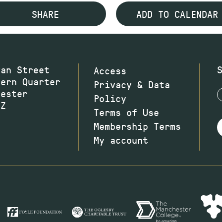
SHARE
ADD TO CALENDAR
wan Street
Access
hern Quarter
Privacy & Data
hester
Policy
JZ
Terms of Use
Membership Terms
My account