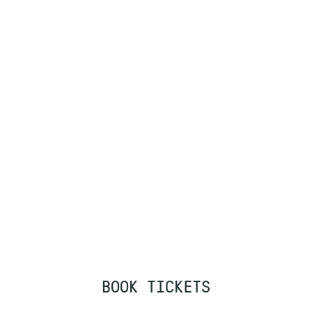
BOOK TICKETS