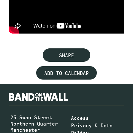
SHARE
ADD TO CALENDAR
25 Swan Street
Access
Northern Quarter
Privacy & Data
Manchester
Policy