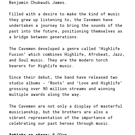
Benjamin Chukwudi James.
Filled with a desire to make the kind of music
they grew up listening to, the Cavemen have
undertaken a journey to bring the sounds of the
past into the future, positioning themselves as
a bridge between generations.
The Cavemen developed a genre called ‘Highlife
Fusion’ which combines Highlife, Afrobeat, Jazz,
and Soul music. They are the modern torch
bearers for Highlife music.
Since their debut, the band have released two
studio albums – ‘Roots’ and ‘Love and Highlife’
grossing over 90 million streams and winning
multiple awards along the way.
The Cavemen are not only a display of masterful
musicianship, but the brothers are also a
vibrant representation of the importance of
celebrating our past heroes through music.
8.00pm
Artists on stage: