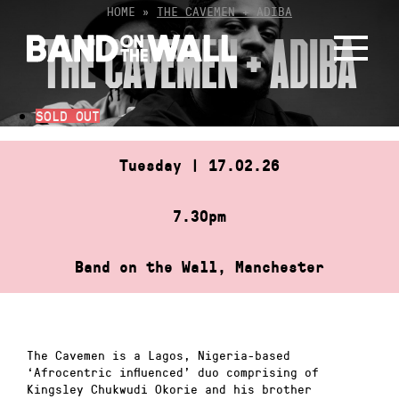
Skip
HOME
»
THE CAVEMEN + ADIBA
to
THE CAVEMEN + ADIBA
content
SOLD OUT
Tuesday | 17.02.26
7.30pm
Band on the Wall, Manchester
The Cavemen is a Lagos, Nigeria-based
‘Afrocentric influenced’ duo comprising of
Kingsley Chukwudi Okorie and his brother