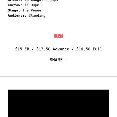
11.00pm
Curfew:
The Venue
Stage:
Standing
Audience:
LIVE
£15 EB / £17.50 Advance / £19.50 Full
SHARE