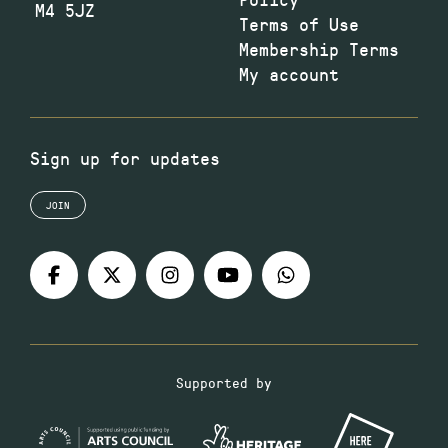
M4 5JZ
Terms of Use
Membership Terms
My account
Sign up for updates
JOIN
Supported by