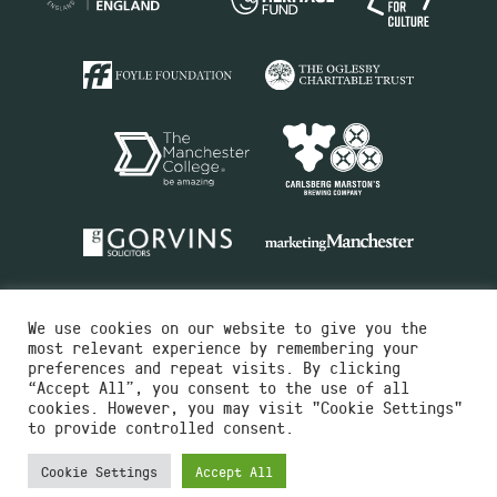
We use cookies on our website to give you the
most relevant experience by remembering your
preferences and repeat visits. By clicking
“Accept All”, you consent to the use of all
cookies. However, you may visit "Cookie Settings"
Charity No.516351
to provide controlled consent.
Designed by
Instruct
Built by
OH Digital
Cookie Settings
Accept All