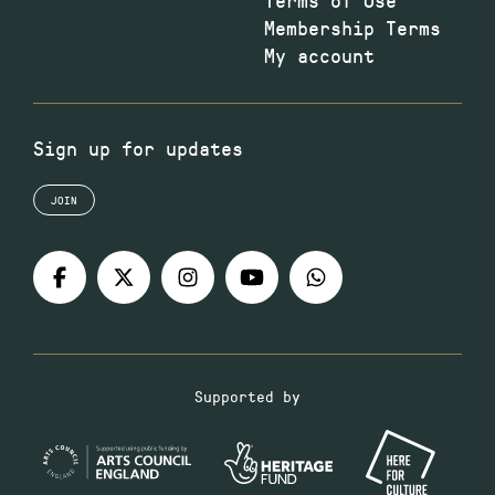
Membership Terms
My account
Sign up for updates
JOIN
Supported by