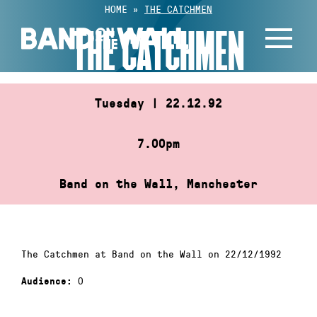
Skip
HOME
»
THE CATCHMEN
to
THE CATCHMEN
content
Tuesday | 22.12.92
7.00pm
Band on the Wall, Manchester
The Catchmen at Band on the Wall on 22/12/1992
0
Audience: