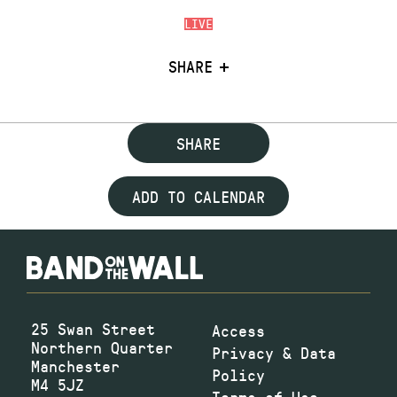
LIVE
SHARE
SHARE
ADD TO CALENDAR
25 Swan Street
Access
Northern Quarter
Privacy & Data
Manchester
Policy
M4 5JZ
Terms of Use