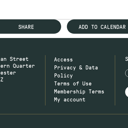
SHARE
ADD TO CALENDAR
wan Street
Access
hern Quarter
Privacy & Data
hester
Policy
JZ
Terms of Use
Membership Terms
My account