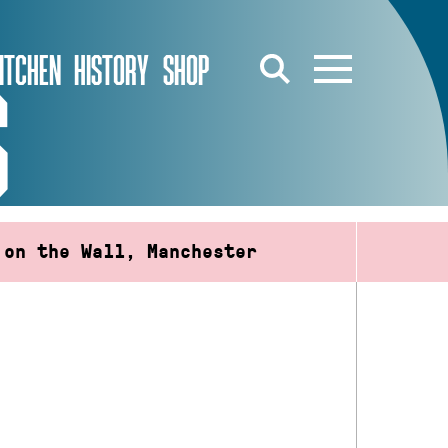
ITCHEN
HISTORY
SHOP
S
 on the Wall, Manchester