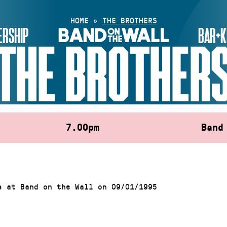
HOME
»
THE BROTHERS
RSHIP
BAR+K
THE BROTHER
7.00pm
Band
s at Band on the Wall on 09/01/1995