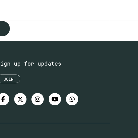
Sign up for updates
JOIN