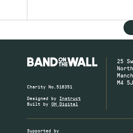
25 S
Nort
Manc
M4 5
Charity No.516351
Designed by
Instruct
Built by
OH Digital
Supported by