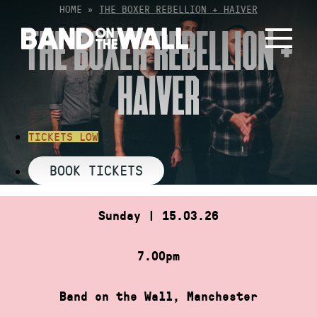
Skip
HOME
»
THE BOXER REBELLION + HAIVER
to
THE BOXER REBELLION +
content
HAIVER
TICKETS LOW
BOOK TICKETS
Sunday | 15.03.26
7.00pm
Band on the Wall, Manchester