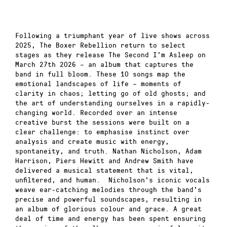
Following a triumphant year of live shows across
2025, The Boxer Rebellion return to select
stages as they release The Second I’m Asleep on
March 27th 2026 – an album that captures the
band in full bloom. These 10 songs map the
emotional landscapes of life – moments of
clarity in chaos; letting go of old ghosts; and
the art of understanding ourselves in a rapidly-
changing world. Recorded over an intense
creative burst the sessions were built on a
clear challenge: to emphasise instinct over
analysis and create music with energy,
spontaneity, and truth. Nathan Nicholson, Adam
Harrison, Piers Hewitt and Andrew Smith have
delivered a musical statement that is vital,
unfiltered, and human. Nicholson’s iconic vocals
weave ear-catching melodies through the band’s
precise and powerful soundscapes, resulting in
an album of glorious colour and grace. A great
deal of time and energy has been spent ensuring