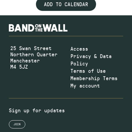
ADD TO CALENDAR
25 Swan Street
Access
Northern Quarter
Privacy & Data
Manchester
Policy
M4 5JZ
Terms of Use
Membership Terms
My account
Sign up for updates
JOIN