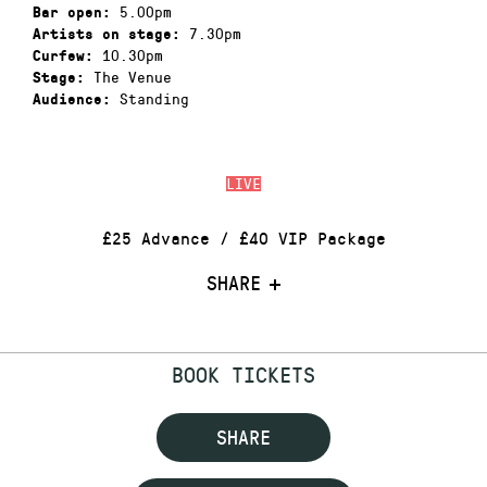
5.00pm
Bar open:
7.30pm
Artists on stage:
10.30pm
Curfew:
The Venue
Stage:
Standing
Audience:
LIVE
£25 Advance / £40 VIP Package
SHARE
BOOK TICKETS
SHARE