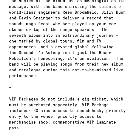
the sonics of the album are as meaningful as its
message, with the band enlisting the talents of
world-class engineers Rees Broomfield, Billy Bush
and Kevin Grainger to deliver a record that
sounds magnificent whether played on your car
stereo or top of the range speakers. The
seventh album into an extraordinary journey –
one marked by global tours, film and TV
appearances, and a devoted global following –
The Second I’m Asleep isn’t just The Boxer
Rebellion’s homecoming, it’s an evolution. The
band will be playing songs from their new album
and catalogue during this not-to-be-missed live
performance.
–
VIP Packages do not include a gig ticket, which
must be purchased separately. VIP Package
includes: 30 mins access to soundcheck, priority
entry to the venue, priority access to
merchandise shop, commemorative VIP laminate
pass