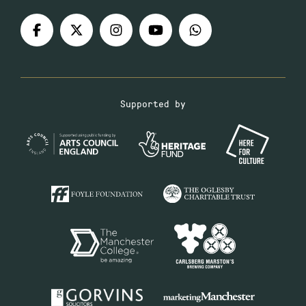
Supported by