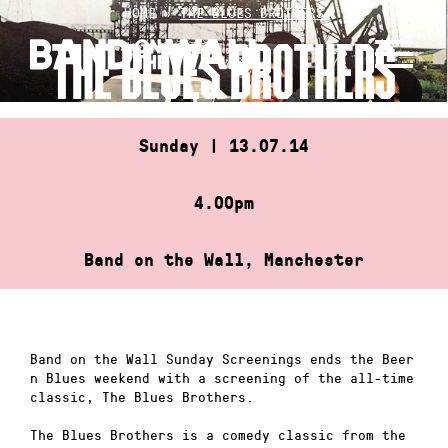
Skip
HOME
»
THE BLUES BROTHERS
to
THE BLUES BROTHERS
content
Sunday | 13.07.14
4.00pm
Band on the Wall, Manchester
Band on the Wall Sunday Screenings ends the Beer
n Blues weekend with a screening of the all-time
classic, The Blues Brothers.
The Blues Brothers is a comedy classic from the