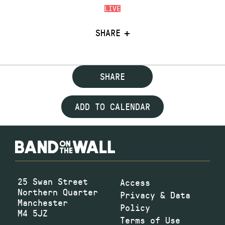
LIVE
SHARE
SHARE
ADD TO CALENDAR
25 Swan Street
Access
Northern Quarter
Privacy & Data
Manchester
Policy
M4 5JZ
Terms of Use