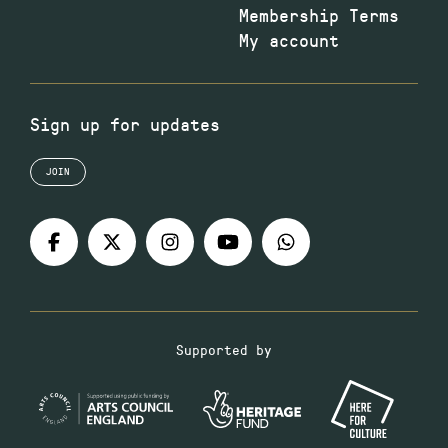
Membership Terms
My account
Sign up for updates
JOIN
Supported by