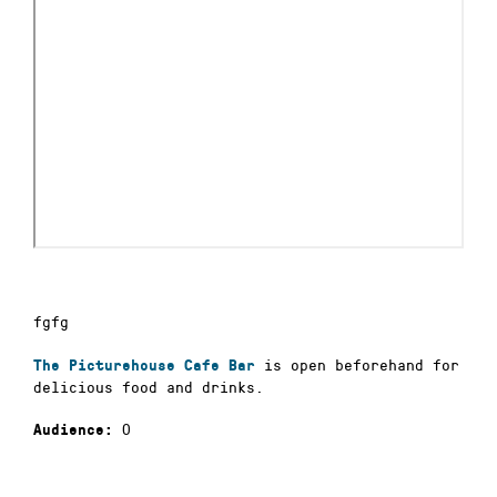
fgfg
is open beforehand for
The Picturehouse Cafe Bar
delicious food and drinks.
0
Audience: