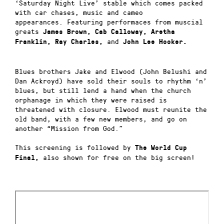
‘Saturday Night Live’ stable which comes packed
with car chases, music and cameo
appearances.
Featuring performaces from muscial
greats
James Brown
,
Cab Calloway
,
Aretha
and
Franklin
,
Ray Charles
,
John Lee Hooker
.
Blues brothers Jake and Elwood (John Belushi and
Dan Ackroyd) have sold their souls to rhythm ‘n’
blues, but still lend a hand when the church
orphanage in which they were raised is
threatened with closure.
Elwood must reunite the
old band, with a few new members, and go on
another “Mission from God.”
This screening is followed by
The World Cup
also shown for free on the big screen!
Final,