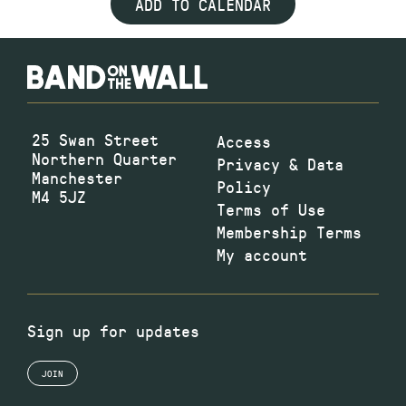
ADD TO CALENDAR
25 Swan Street
Access
Northern Quarter
Privacy & Data
Manchester
Policy
M4 5JZ
Terms of Use
Membership Terms
My account
Sign up for updates
JOIN