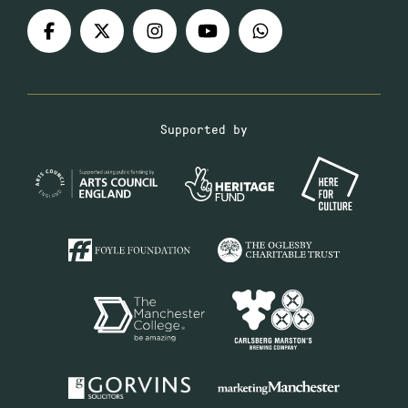
Supported by