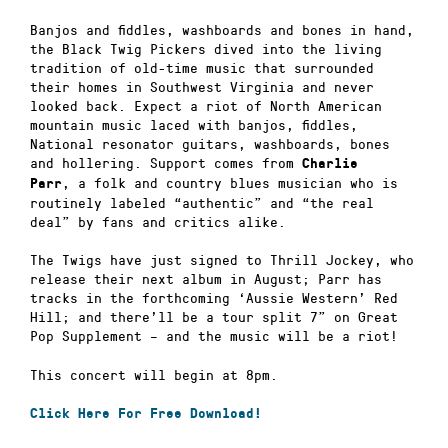
Banjos and fiddles, washboards and bones in hand,
the Black Twig Pickers dived into the living
tradition of old-time music that surrounded
their homes in Southwest Virginia and never
looked back. Expect a riot of North American
mountain music laced with banjos, fiddles,
National resonator guitars, washboards, bones
and hollering. Support comes from
Charlie
, a folk and country blues musician who is
Parr
routinely labeled “authentic” and “the real
deal” by fans and critics alike.
The Twigs have just signed to Thrill Jockey, who
release their next album in August; Parr has
tracks in the forthcoming ‘Aussie Western’ Red
Hill; and there’ll be a tour split 7” on Great
Pop Supplement – and the music will be a riot!
This concert will begin at 8pm.
Click Here For Free Download!