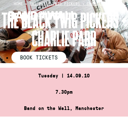
Skip
HOME
»
THE BLACK TWIG PICKERS + CHARLIE PARR
to
THE BLACK TWIG PICKERS +
content
CHARLIE PARR
BOOK TICKETS
Tuesday | 14.09.10
7.30pm
Band on the Wall, Manchester