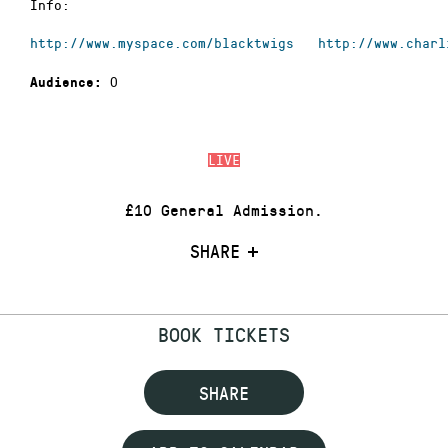
Info:
http://www.myspace.com/blacktwigs
http://www.charl
0
Audience:
LIVE
£10 General Admission.
SHARE
BOOK TICKETS
SHARE