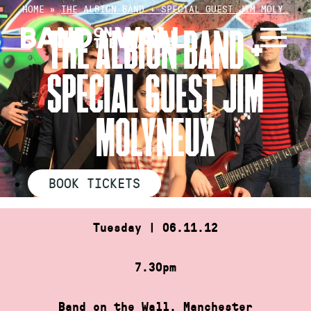
Skip
HOME
»
THE ALBION BAND + SPECIAL GUEST JIM MOLY…
to
THE ALBION BAND +
content
SPECIAL GUEST JIM
MOLYNEUX
BOOK TICKETS
Tuesday | 06.11.12
7.30pm
Band on the Wall, Manchester