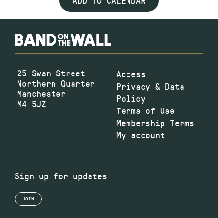
ADD TO CALENDAR
25 Swan Street
Access
Northern Quarter
Privacy & Data
Manchester
Policy
M4 5JZ
Terms of Use
Membership Terms
My account
Sign up for updates
JOIN