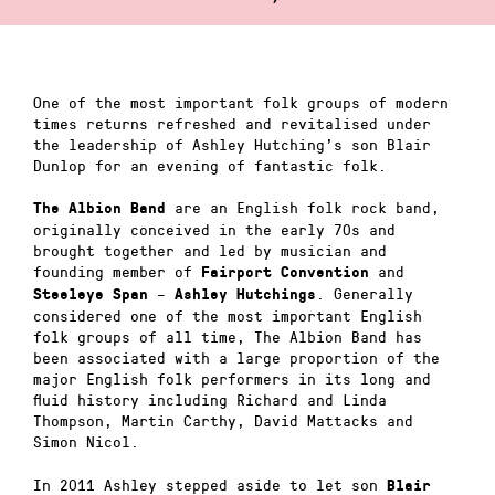
One of the most important folk groups of modern
times returns refreshed and revitalised under
the leadership of Ashley Hutching’s son Blair
Dunlop for an evening of fantastic folk.
are an English folk rock band,
The Albion Band
originally conceived in the early 70s and
brought together and led by musician and
founding member of
and
Fairport Convention
–
. Generally
Steeleye Span
Ashley Hutchings
considered one of the most important English
folk groups of all time, The Albion Band has
been associated with a large proportion of the
major English folk performers in its long and
fluid history including Richard and Linda
Thompson, Martin Carthy, David Mattacks and
Simon Nicol.
In 2011 Ashley stepped aside to let son
Blair