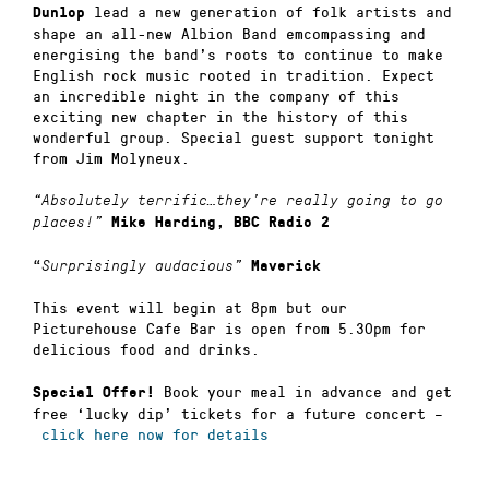
lead a new generation of folk artists and
Dunlop
shape an all-new Albion Band emcompassing and
energising the band’s roots to continue to make
English rock music rooted in tradition. Expect
an incredible night in the company of this
exciting new chapter in the history of this
wonderful group. Special guest support tonight
from Jim Molyneux.
“Absolutely terrific…they’re really going to go
places!”
Mike Harding, BBC Radio 2
“
Surprisingly audacious”
Maverick
This event will begin at 8pm but our
Picturehouse Cafe Bar is open from 5.30pm for
delicious food and drinks.
Book your meal in advance and get
Special Offer!
free ‘lucky dip’ tickets for a future concert –
click here now for details