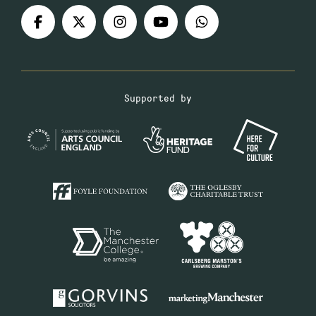
Supported by