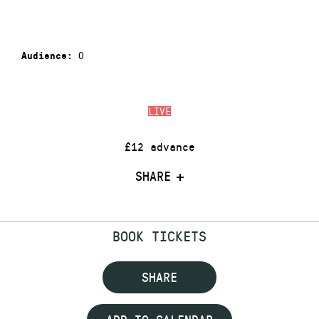
0
Audience:
LIVE
£12 advance
SHARE
BOOK TICKETS
SHARE