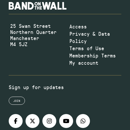
25 Swan Street
Access
Northern Quarter
Privacy & Data
Manchester
Policy
M4 5JZ
Terms of Use
Membership Terms
My account
Sign up for updates
JOIN