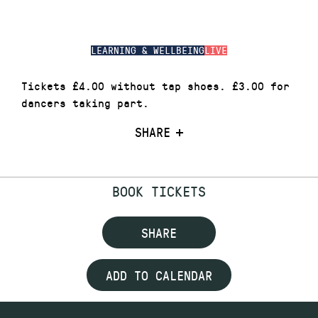
LEARNING & WELLBEING
LIVE
Tickets £4.00 without tap shoes. £3.00 for
dancers taking part.
SHARE
BOOK TICKETS
SHARE
ADD TO CALENDAR