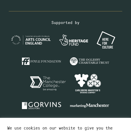
Supported by
We use cookies on our website to give you the