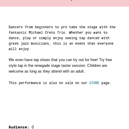
Dancers from beginners to pro take the stage with the
fantastic Michael Cretu Trio. Whether you want to
dance, play or simply enjoy seeing tap danced with
great jazz musicians, this is an event that everyone
will enjoy.
We even have tap shoes that you can try out for free! Try free
style tap in the renegade stage taster session. Children are
welcome as long as they attend with an adult.
This performance is also on sale on our
STORE
page.
0
Audience: