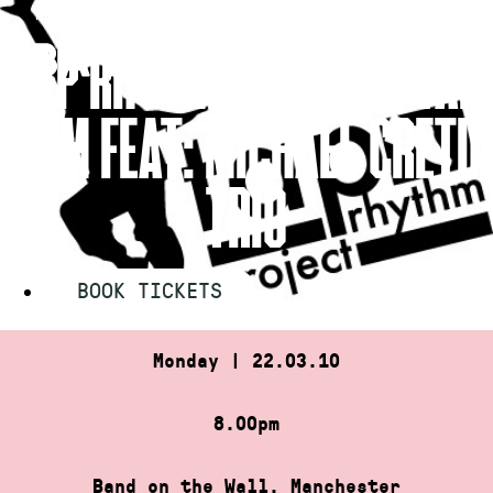
Skip
HOME
»
TAP RHYTHM PROJECT TAP JAM FEAT: MICHAEL…
to
TAP RHYTHM PROJECT TAP
content
JAM FEAT: MICHAEL CRETU
TRIO
BOOK TICKETS
Monday | 22.03.10
8.00pm
Band on the Wall, Manchester