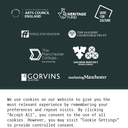
We use cookies on our website to give you the
most relevant experience by remembering your
preferences and repeat visits. By clicking
“Accept All”, you consent to the use of all
cookies. However, you may visit "Cookie Settings"
Charity No.516351
to provide controlled consent.