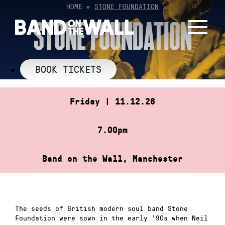
Skip
HOME
»
STONE FOUNDATION
to
STONE FOUNDATION
content
BOOK TICKETS
Friday | 11.12.26
7.00pm
Band on the Wall, Manchester
The seeds of British modern soul band Stone
Foundation were sown in the early ’90s when Neil