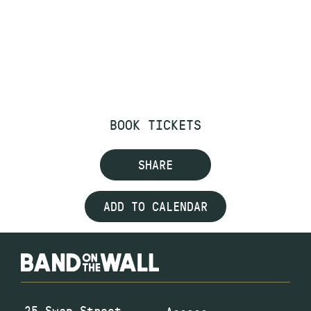
BOOK TICKETS
SHARE
ADD TO CALENDAR
25 Swan Street