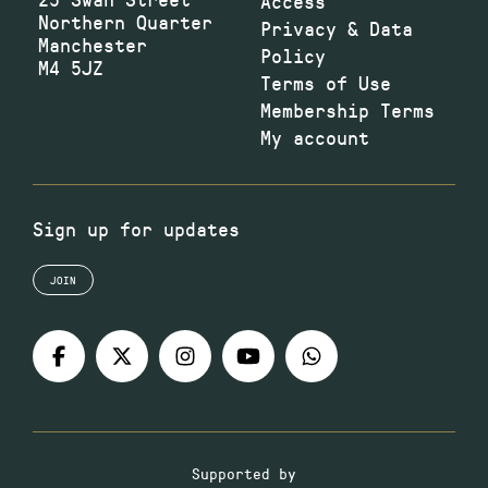
Access
Northern Quarter
Privacy & Data
Manchester
Policy
M4 5JZ
Terms of Use
Membership Terms
My account
Sign up for updates
JOIN
Supported by