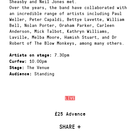
Sheasby and Neil Jones met.
Over the years, the band have collaborated with
an incredible range of artists including Paul
Weller, Peter Capaldi, Bettye Lavette, William
Bell, Nolan Porter, Graham Parker, Carleen
Anderson, Mick Talbot, Kathryn Williams,
Laville, Melba Moore, Hamish Stuart, and Dr
Robert of The Blow Monkeys, among many others.
7.30pm
Artists on stage:
10.00pm
Curfew:
The Venue
Stage:
Standing
Audience:
LIVE
£25 Advance
SHARE