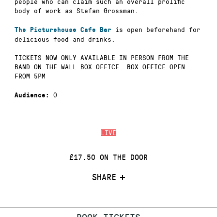
people who can claim such an overall prolific
body of work as Stefan Grossman.
is open beforehand for
The Picturehouse Cafe Bar
delicious food and drinks.
TICKETS NOW ONLY AVAILABLE IN PERSON FROM THE
BAND ON THE WALL BOX OFFICE. BOX OFFICE OPEN
FROM 5PM
0
Audience:
LIVE
£17.50 ON THE DOOR
SHARE