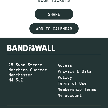
BOOK TICKETS
SHARE
ADD TO CALENDAR
25 Swan Street
Access
Northern Quarter
Privacy & Data
Manchester
Policy
M4 5JZ
Terms of Use
Membership Terms
My account