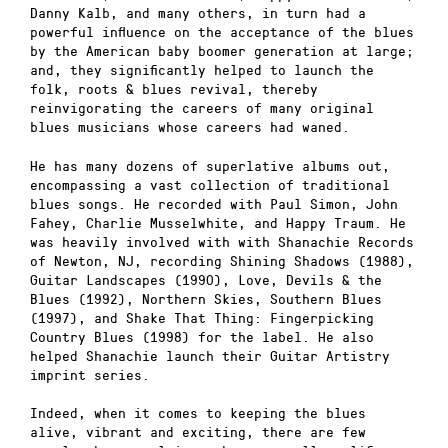
Danny Kalb, and many others, in turn had a
powerful influence on the acceptance of the blues
by the American baby boomer generation at large;
and, they significantly helped to launch the
folk, roots & blues revival, thereby
reinvigorating the careers of many original
blues musicians whose careers had waned.
He has many dozens of superlative albums out,
encompassing a vast collection of traditional
blues songs. He recorded with Paul Simon, John
Fahey, Charlie Musselwhite, and Happy Traum. He
was heavily involved with with Shanachie Records
of Newton, NJ, recording Shining Shadows (1988),
Guitar Landscapes (1990), Love, Devils & the
Blues (1992), Northern Skies, Southern Blues
(1997), and Shake That Thing: Fingerpicking
Country Blues (1998) for the label. He also
helped Shanachie launch their Guitar Artistry
imprint series.
Indeed, when it comes to keeping the blues
alive, vibrant and exciting, there are few