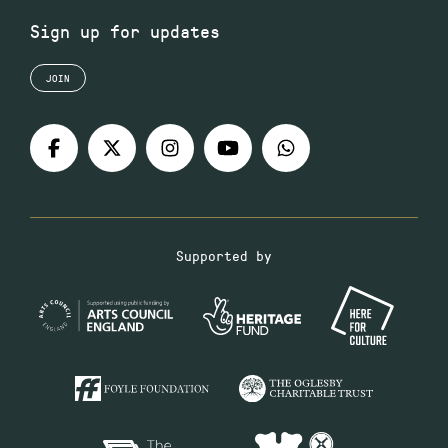
Sign up for updates
JOIN
Supported by