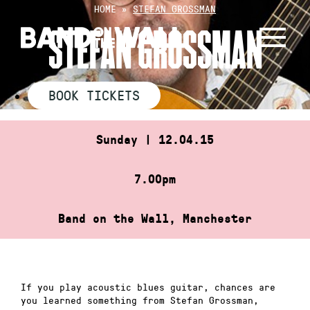
Skip
HOME
»
STEFAN GROSSMAN
to
STEFAN GROSSMAN
content
BOOK TICKETS
Sunday | 12.04.15
7.00pm
Band on the Wall, Manchester
If you play acoustic blues guitar, chances are
you learned something from Stefan Grossman,