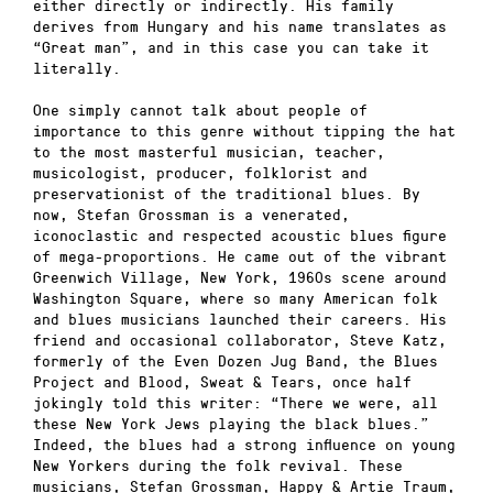
either directly or indirectly. His family
derives from Hungary and his name translates as
“Great man”, and in this case you can take it
literally.
One simply cannot talk about people of
importance to this genre without tipping the hat
to the most masterful musician, teacher,
musicologist, producer, folklorist and
preservationist of the traditional blues. By
now, Stefan Grossman is a venerated,
iconoclastic and respected acoustic blues figure
of mega-proportions. He came out of the vibrant
Greenwich Village, New York, 1960s scene around
Washington Square, where so many American folk
and blues musicians launched their careers. His
friend and occasional collaborator, Steve Katz,
formerly of the Even Dozen Jug Band, the Blues
Project and Blood, Sweat & Tears, once half
jokingly told this writer: “There we were, all
these New York Jews playing the black blues.”
Indeed, the blues had a strong influence on young
New Yorkers during the folk revival. These
musicians, Stefan Grossman, Happy & Artie Traum,