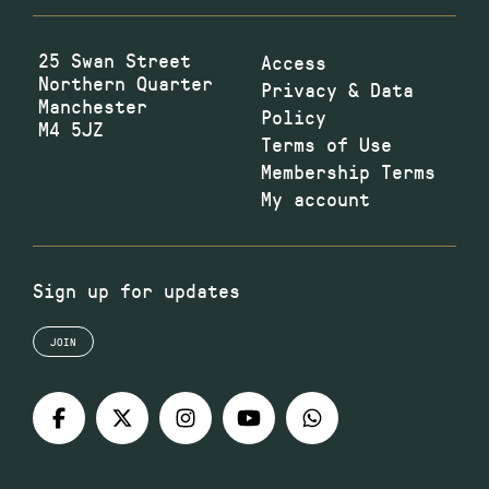
25 Swan Street
Access
Northern Quarter
Privacy & Data
Manchester
Policy
M4 5JZ
Terms of Use
Membership Terms
My account
Sign up for updates
JOIN