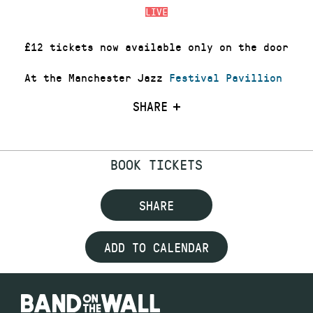
LIVE
£12 tickets now available only on the door
At the Manchester Jazz
Festival Pavillion
SHARE
BOOK TICKETS
SHARE
ADD TO CALENDAR