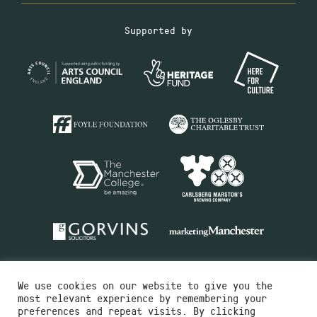
Supported by
We use cookies on our website to give you the
most relevant experience by remembering your
preferences and repeat visits. By clicking