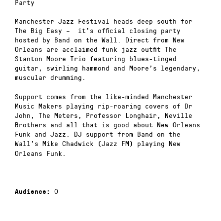
Party
Manchester Jazz Festival heads deep south for
The Big Easy – it’s official closing party
hosted by Band on the Wall. Direct from New
Orleans are acclaimed funk jazz outfit The
Stanton Moore Trio featuring blues-tinged
guitar, swirling hammond and Moore’s legendary,
muscular drumming.
Support comes from the like-minded Manchester
Music Makers playing rip-roaring covers of Dr
John, The Meters, Professor Longhair, Neville
Brothers and all that is good about New Orleans
Funk and Jazz. DJ support from Band on the
Wall’s Mike Chadwick
(Jazz FM) playing New
Orleans Funk.
0
Audience: