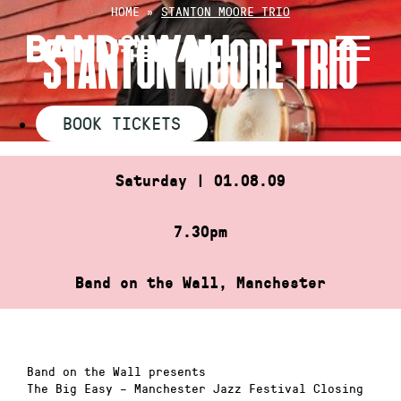
Skip
HOME
»
STANTON MOORE TRIO
to
STANTON MOORE TRIO
content
BOOK TICKETS
Saturday | 01.08.09
7.30pm
Band on the Wall, Manchester
Band on the Wall presents
The Big Easy – Manchester Jazz Festival Closing