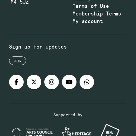
M4 5JZ
Terms of Use
Membership Terms
My account
Sign up for updates
JOIN
Supported by