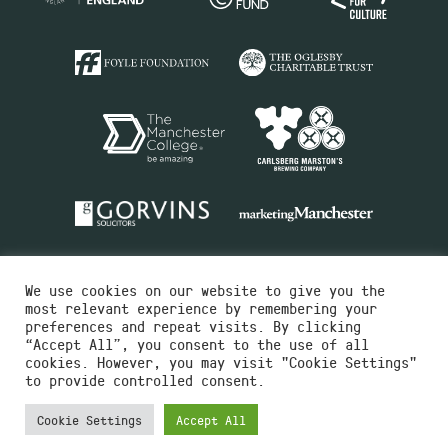
We use cookies on our website to give you the
most relevant experience by remembering your
preferences and repeat visits. By clicking
“Accept All”, you consent to the use of all
cookies. However, you may visit "Cookie Settings"
Charity No.516351
to provide controlled consent.
Designed by
Instruct
Built by
OH Digital
Cookie Settings
Accept All