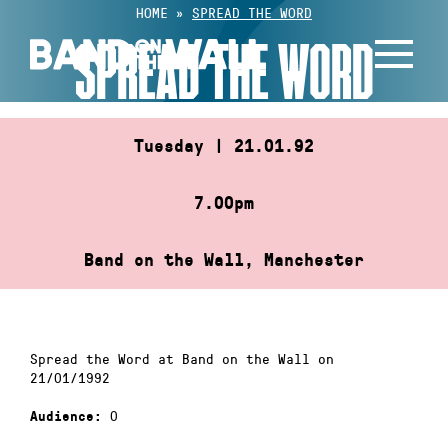
Skip
HOME
»
SPREAD THE WORD
to
SPREAD THE WORD
content
Tuesday | 21.01.92
7.00pm
Band on the Wall, Manchester
Spread the Word at Band on the Wall on
21/01/1992
0
Audience: