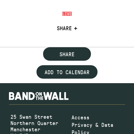
LIVE
SHARE
SHARE
ADD TO CALENDAR
25 Swan Street
Access
Northern Quarter
Privacy & Data
Manchester
Policy