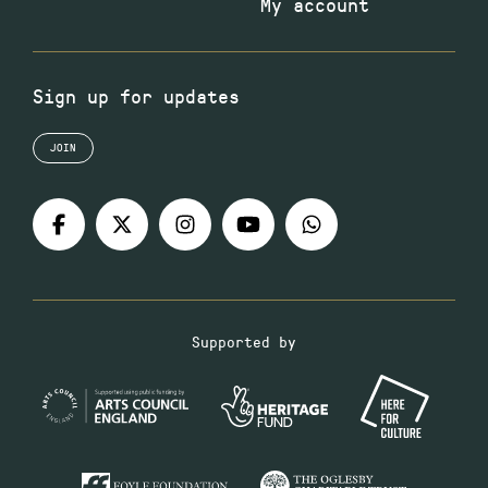
My account
Sign up for updates
JOIN
Supported by