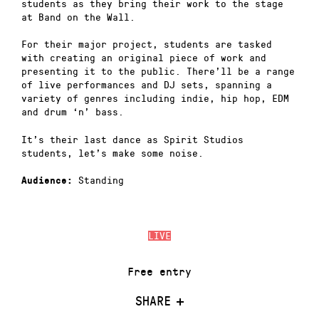
students as they bring their work to the stage
at Band on the Wall.
For their major project, students are tasked
with creating an original piece of work and
presenting it to the public. There’ll be a range
of live performances and DJ sets, spanning a
variety of genres including indie, hip hop, EDM
and drum ‘n’ bass.
It’s their last dance as Spirit Studios
students, let’s make some noise.
Standing
Audience:
LIVE
Free entry
SHARE