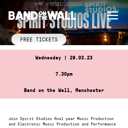
Skip
HOME
»
SPIRIT STUDIOS LIVE
to
SPIRIT STUDIOS LIVE
content
FREE TICKETS
Wednesday | 29.03.23
7.30pm
Band on the Wall, Manchester
Join Spirit Studios final year Music Production
and Electronic Music Production and Performance