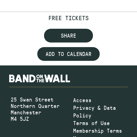
FREE TICKETS
SHARE
ADD TO CALENDAR
25 Swan Street
Access
Northern Quarter
Privacy & Data
Manchester
Policy
M4 5JZ
Terms of Use
Membership Terms