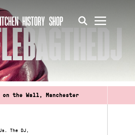
ITCHEN
HISTORY
SHOP
FLEBAGTHEDJ
 on the Wall, Manchester
Js. The DJ,