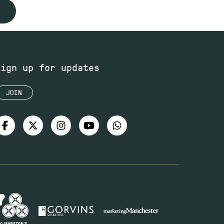
Sign up for updates
JOIN