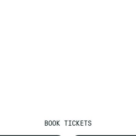
BOOK TICKETS