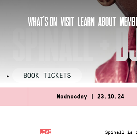
Skip
to
WHAT’S ON
VISIT
LEARN
ABOUT
MEMBE
content
SPINALL + 
BOOK TICKETS
Wednesday | 23.10.24
LIVE
Spinall is 