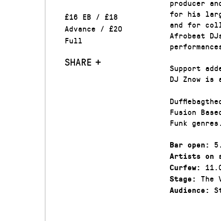
producer an
for his lar
£16 EB / £18
and for col
Advance / £20
Afrobeat DJ
Full
performance
SHARE
Support add
DJ Znow is 
Dufflebagth
Fusion Base
Funk genres
5.
Bar open:
Artists on 
11.
Curfew:
The V
Stage:
St
Audience: