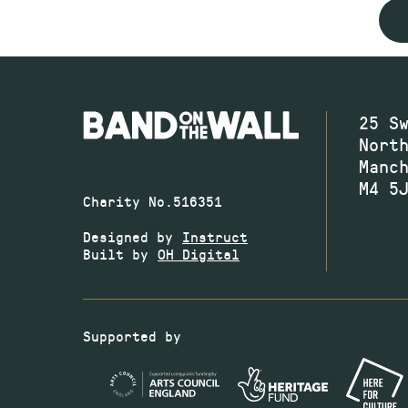
25 S
Nort
Manc
M4 5
Charity No.516351
Designed by
Instruct
Built by
OH Digital
Supported by