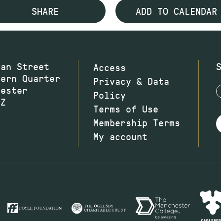
SHARE
ADD TO CALENDAR
wan Street
Access
hern Quarter
Privacy & Data
hester
Policy
JZ
Terms of Use
Membership Terms
My account