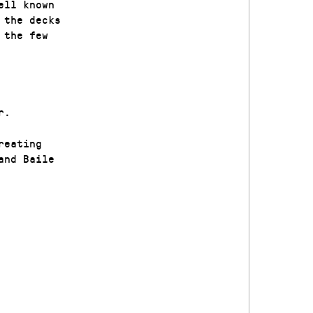
ell known
 the decks
 the few
r.
reating
and Baile