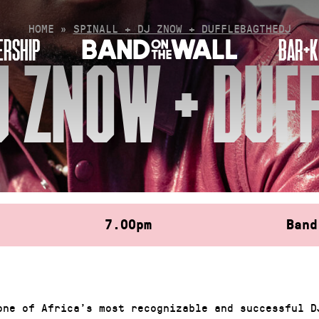
HOME
»
SPINALL + DJ ZNOW + DUFFLEBAGTHEDJ
RSHIP
BAR+K
DJ ZNOW + DUF
7.00pm
Band
one of Africa’s most recognizable and successful D