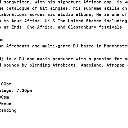
d songwriter, with his signature African cap, is w
ge catalogue of hit singles, his supreme skills on
laborations across six studio albums, He is one of
s to tour Africa, UK & The United States including
s at Ends, One Africa, and Glastonbury festivals
ed:
an Afrobeats and multi-genre DJ based in Mancheste
edj is a DJ and music producer with a passion for c
d sounds by blending Afrobeats, Amapiano, Afropop 
.
00pm
7.30pm
stage:
00pm
enue
anding