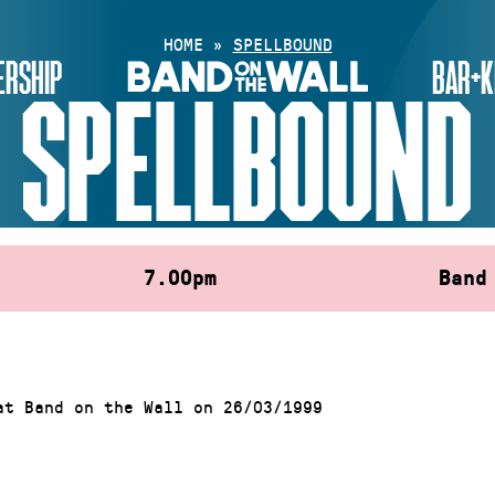
HOME
»
SPELLBOUND
RSHIP
BAR+K
SPELLBOUND
7.00pm
Band
at Band on the Wall on 26/03/1999