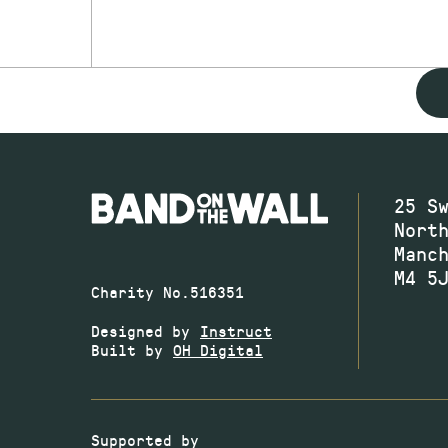
25 S
Nort
Manc
M4 5
Charity No.516351
Designed by
Instruct
Built by
OH Digital
Supported by