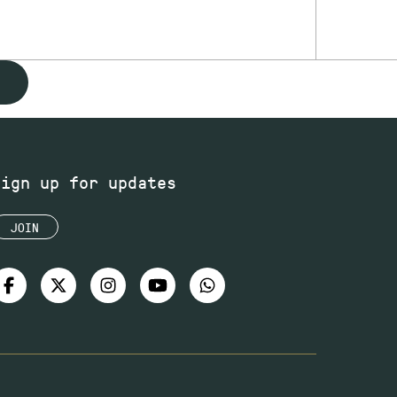
Sign up for updates
JOIN