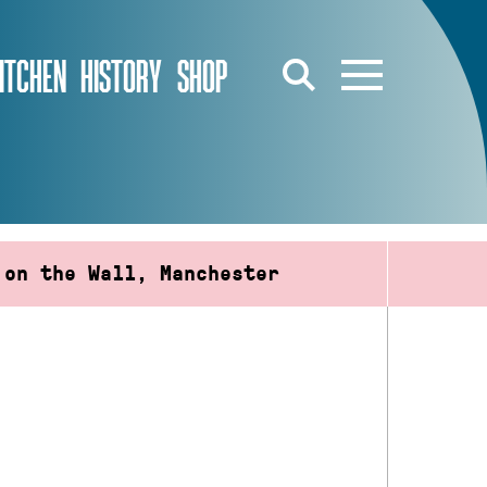
ITCHEN
HISTORY
SHOP
 on the Wall, Manchester