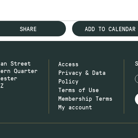
SHARE
ADD TO CALENDAR
wan Street
Access
hern Quarter
Privacy & Data
hester
Policy
JZ
Terms of Use
Membership Terms
My account