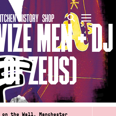
ITCHEN
HISTORY
SHOP
WIZE MEN + DJ
OF ZEUS)
 on the Wall, Manchester