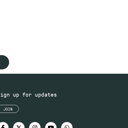
Sign up for updates
JOIN