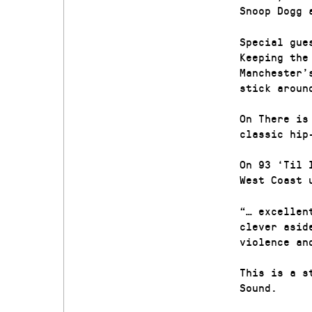
Snoop Dogg 
Special gue
Keeping the
Manchester’
stick aroun
On There is
classic hip
On 93 ‘Til 
West Coast 
“… excellen
clever asid
violence an
This is a s
Sound.