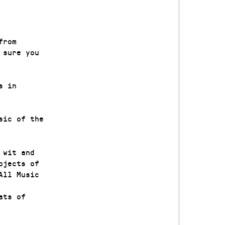
from
 sure you
s in
sic of the
 wit and
bjects of
All Music
ats of