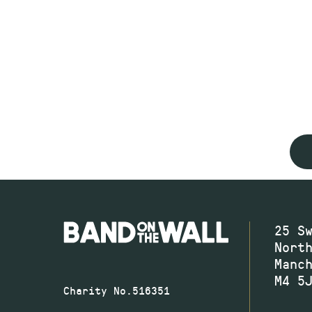
25 S
Nort
Manc
M4 5
Charity No.516351