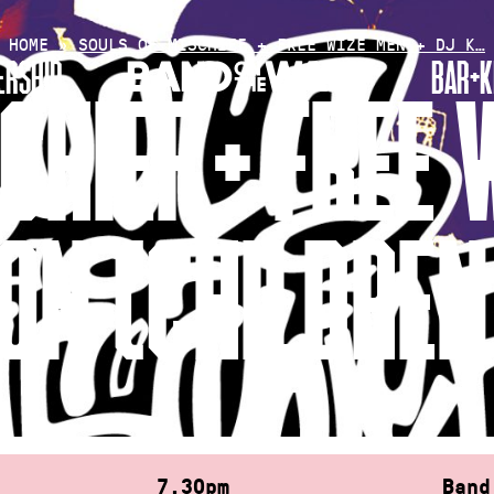
HOME
»
SOULS OF MISCHIEF + FREE WIZE MEN + DJ K…
RSHIP
BAR+K
CHIEF + FREE 
ON (CHILDREN 
7.30pm
Band