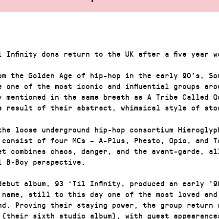
l Infinity dons return to the UK after a five year w
om the Golden Age of hip-hop in the early 90’s, So
e one of the most iconic and influential groups aro
y mentioned in the same breath as A Tribe Called Q
a result of their abstract, whimsical style of sto
the loose underground hip-hop consortium Hieroglyp
 consist of four MCs – A-Plus, Phesto, Opio, and T
et combines chaos, danger, and the avant-garde, al
l B-Boy perspective.
debut album, 93 ‘Til Infinity, produced an early ’9
 name, still to this day one of the most loved and
nd. Proving their staying power, the group return 
 (their sixth studio album), with guest appearance