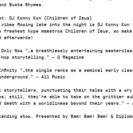
and Busta Rhymes.
st: DJ Konny Kon (Children of Zeus)
 vibes flowing late into the night is DJ Konny Kon 
s freshest hype maestros Children of Zeus, so make
d afterwards!
 Only Now “…a breathlessly entertaining masterclas
-hop storytelling.” – Q Magazine
Infinity “…the single ranks as a seminal early clas
underground.” – All Music
t storytellers, punctuating their tales with a wry
es; still, they’re able to take on the grittier su
d death with a worldliness beyond their years.” – 
tanding show. Presented by Bam! Bam! Bam! & Diplom