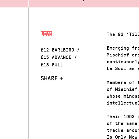
LIVE
The 93 ‘Til
Emerging fr
£12 EARLBIRD /
Mischief ar
£15 ADVANCE /
continuousl
£18 FULL
La Soul as 
SHARE
Members of 
of Mischief
whose minds
intellectua
Their 1993 
of the same
tracks arou
Is Only Now