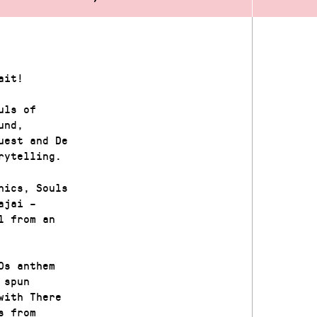
ait!
uls of
und,
uest and De
rytelling.
hics, Souls
ajai –
l from an
0s anthem
 spun
with There
s from