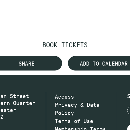
BOOK TICKETS
SHARE
ADD TO CALENDAR
wan Street
Access
hern Quarter
Privacy & Data
hester
Policy
JZ
Terms of Use
Membership Terms