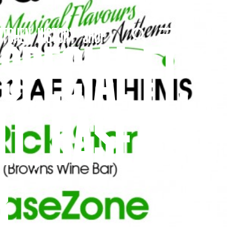
ITCHEN
HISTORY
SHOP
SPECIAL FT.
LL, BASEZONE
R