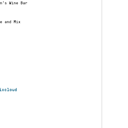
n’s Wine Bar
e and Mix
ixcloud