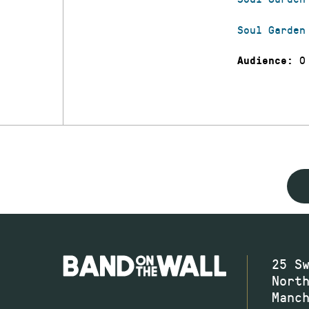
Soul Garden
0
Audience:
25 S
Nort
Manc