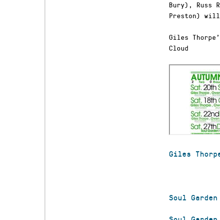
Bury), Russ R
Preston) will
Giles Thorpe’
Cloud
Giles Thorp
Soul Garden
Soul Garden