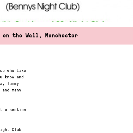
 on the Wall, Manchester
se who like
u know and
a, Tammy
 and many
t a section
ight Club