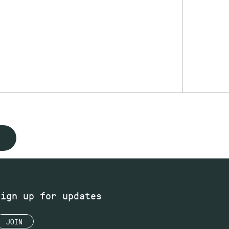
Sign up for updates
JOIN