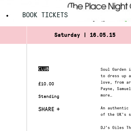
BOOK TICKETS
Saturday | 16.05.15
CLUB
Soul Garden i
to dress up a
love, from ar
£10.00
Payne, Samuel
more…
Standing
SHARE
An authentic 
of the UK’s s
DJ’s Giles Th