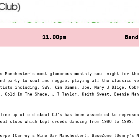
11.00pm
Band
s Manchester’s most glamorous monthly soul night for tho
nd party to soul and reggae, playing all the classics yo
tists including: SWV, Kim Simms, Joe, Mary J Blige, Cobr
, Gold In The Shade, J T Taylor, Keith Sweat, Beenie Man
line up of old skool DJ’s has been assembled to represen
oul clubs which kept crowds dancing from 1990 to 1999.
orpe (Carrey’s Wine Bar Manchester), BaseZone (Benny’s N