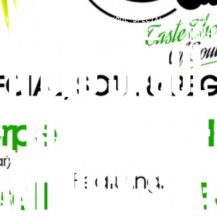
HOME
»
SOUL GARDEN OLD SKOOL SPECIAL FT. GILES…
RSHIP
BAR+K
N OLD SKOOL 
E, RUSS RUSSE
AND RICK STA