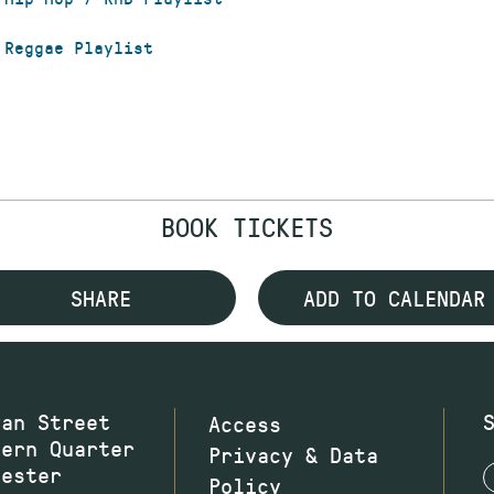
 Reggae Playlist
BOOK TICKETS
SHARE
ADD TO CALENDAR
wan Street
Access
hern Quarter
Privacy & Data
hester
Policy