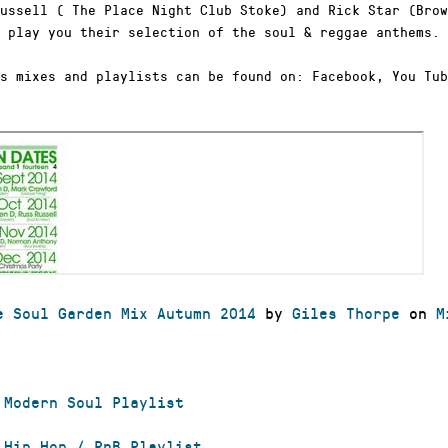
ussell ( The Place Night Club Stoke) and Rick Star (Brow
 play you their selection of the soul & reggae anthems.
s mixes and playlists can be found on: Facebook, You Tub
e Soul Garden Mix Autumn 2014
by
Giles Thorpe
on
M
 Modern Soul Playlist
 Hip Hop / RnB Playlist