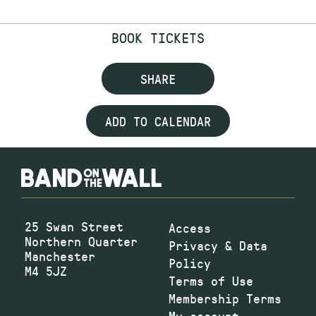
BOOK TICKETS
SHARE
ADD TO CALENDAR
25 Swan Street
Access
Northern Quarter
Privacy & Data
Manchester
Policy
M4 5JZ
Terms of Use
Membership Terms