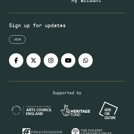
My account
Sign up for updates
JOIN
Supported by