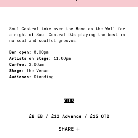
Soul Central take over the Band on the Wall for
a night of Soul Central DJs playing the best in
nu soul and soulful grooves.
8.00pm
Bar open:
11.00pm
Artists on stage:
3.00am
Curfew:
The Venue
Stage:
Standing
Audience:
CLUB
£8 EB / £12 Advance / £15 OTD
SHARE