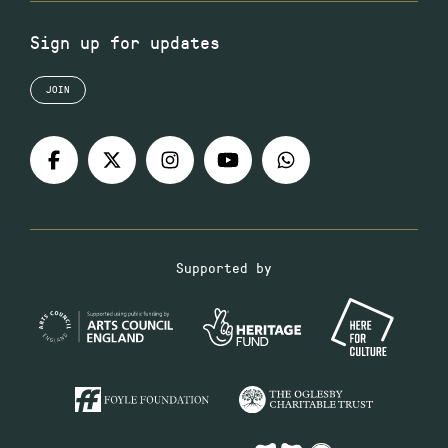
Sign up for updates
JOIN
Supported by