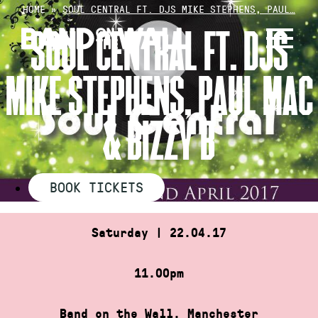
Skip
HOME
»
SOUL CENTRAL FT. DJS MIKE STEPHENS, PAUL…
to
SOUL CENTRAL FT. DJS
content
MIKE STEPHENS, PAUL MAC
& BIZZY B
BOOK TICKETS
Saturday | 22.04.17
11.00pm
Band on the Wall, Manchester