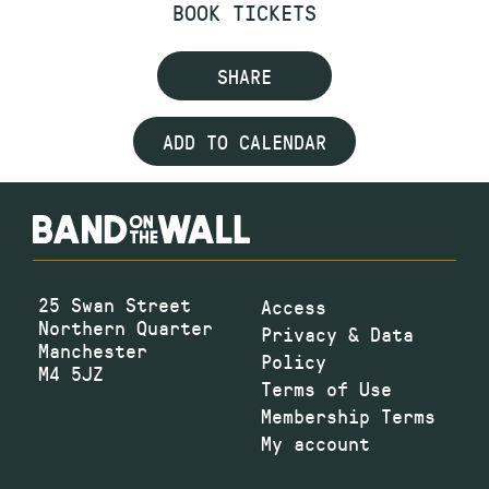
BOOK TICKETS
SHARE
ADD TO CALENDAR
25 Swan Street
Access
Northern Quarter
Privacy & Data
Manchester
Policy
M4 5JZ
Terms of Use
Membership Terms
My account