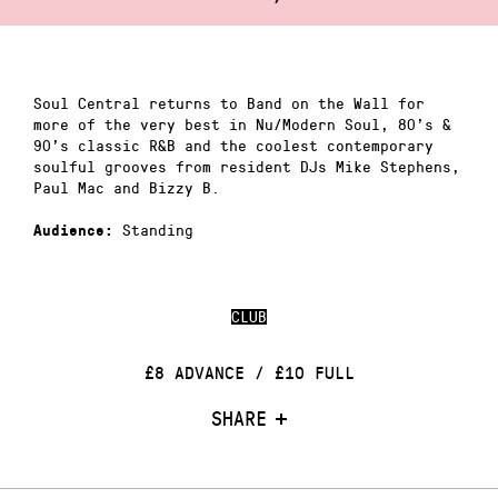
Soul Central returns to Band on the Wall for
more of the very best in Nu/Modern Soul, 80’s &
90’s classic R&B and the coolest contemporary
soulful grooves from resident DJs Mike Stephens,
Paul Mac and Bizzy B.
Standing
Audience:
CLUB
£8 ADVANCE / £10 FULL
SHARE