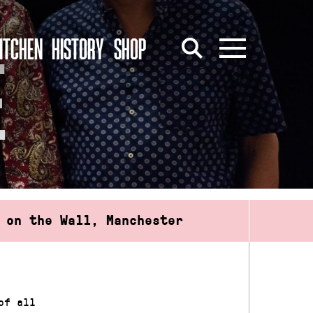
ITCHEN
HISTORY
SHOP
E
 on the Wall, Manchester
of all