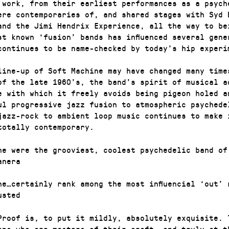
 work, from their earliest performances as a psych
ere contemporaries of, and shared stages with Syd 
and the Jimi Hendrix Experience, all the way to be
st known ‘fusion’ bands has influenced several gene
continues to be name-checked by today’s hip experi
line-up of Soft Machine may have changed many time
of the late 1960’s, the band’s spirit of musical a
e with which it freely avoids being pigeon holed a
ul progressive jazz fusion to atmospheric psychede
jazz-rock to ambient loop music continues to make 
totally contemporary.
ne were the grooviest, coolest psychedelic band of
anera
ne…certainly rank among the most influencial ‘out’ 
usted
Proof is, to put it mildly, absolutely exquisite. 
ans who are masters of their craft, and truly at t