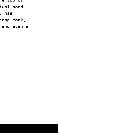
tual band.
y has
prog-rock,
 and even a