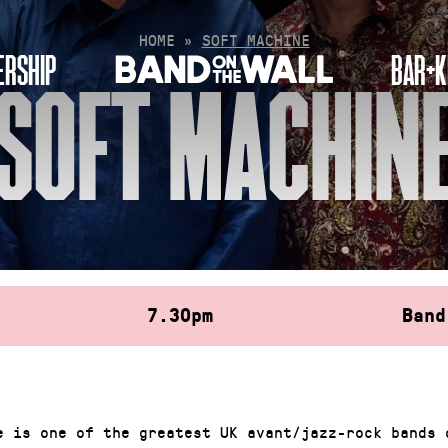
HOME
»
SOFT MACHINE
RSHIP
BAR+K
SOFT MACHIN
7.30pm
Band
e is one of the greatest UK avant/jazz-rock bands 