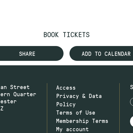
BOOK TICKETS
SHARE
ADD TO CALENDAR
wan Street
Access
hern Quarter
Privacy & Data
hester
Policy
JZ
Terms of Use
Membership Terms
My account