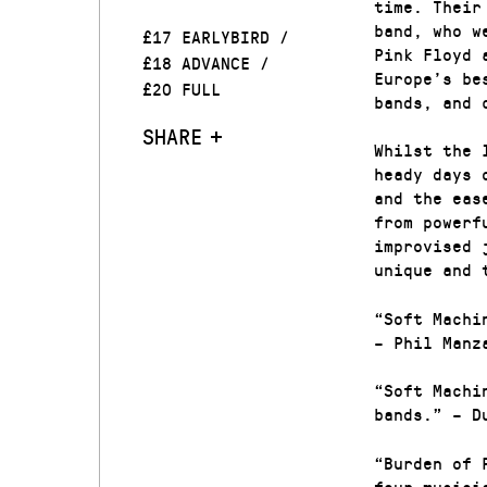
time. Their
band, who w
£17 EARLYBIRD /
Pink Floyd 
£18 ADVANCE /
Europe’s be
£20 FULL
bands, and 
SHARE
Whilst the 
heady days 
and the eas
from powerf
improvised 
unique and 
“Soft Machi
– Phil Manz
“Soft Machi
bands.” – D
“Burden of 
four musici