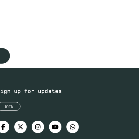
Sign up for updates
JOIN