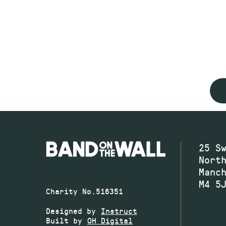
25 S
Nort
Manc
M4 5
Charity No.516351
Designed by
Instruct
Built by
OH Digital