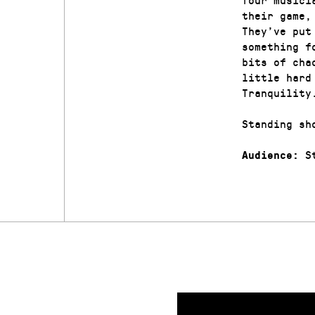
their game,
They’ve put
something f
bits of cha
little hard
Tranquility
Standing sh
St
Audience: