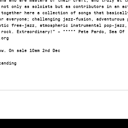
 not only as soloists but as contributors in an ac
 together here a collection of songs that basicall
or everyone; challenging jazz-fusion, adventurous 
otic free-jazz, atmospheric instrumental pop-jazz,
 rock. Extraordinary!” – ***** Pete Pardo, Sea Of
.org
ow. On sale 10am 2nd Dec
anding