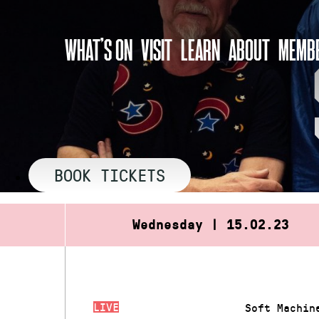
Skip
to
WHAT’S ON
VISIT
LEARN
ABOUT
MEMBE
content
BOOK TICKETS
Wednesday | 15.02.23
LIVE
Soft Machin