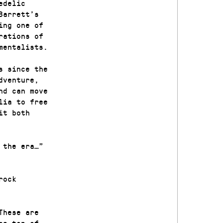
edelic
Barrett’s
ing one of
rations of
mentalists.
s since the
dventure,
nd can move
lia to free
it both
 the era…”
rock
These are
he top of