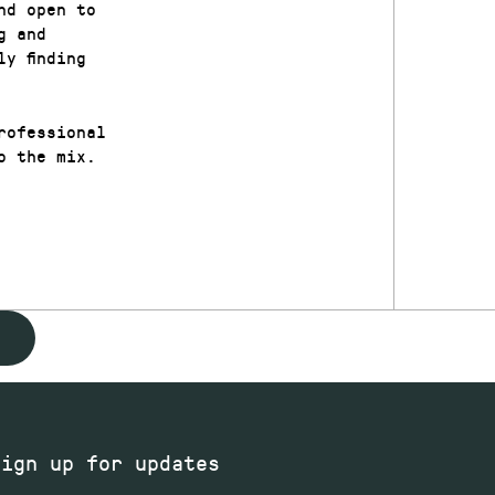
nd open to
g and
y finding
rofessional
o the mix.
Sign up for updates