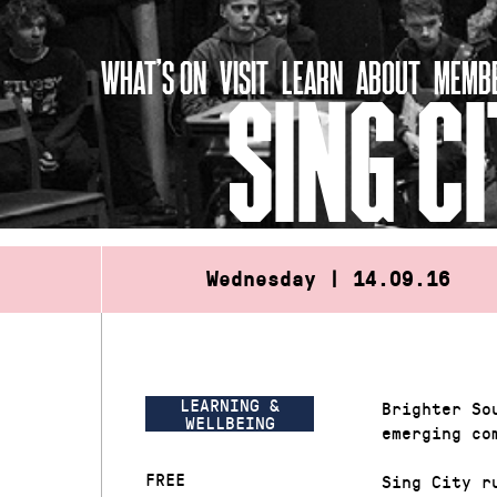
Skip
to
WHAT’S ON
VISIT
LEARN
ABOUT
MEMBE
content
SING C
Wednesday | 14.09.16
LEARNING &
Brighter So
WELLBEING
emerging co
FREE
Sing City r