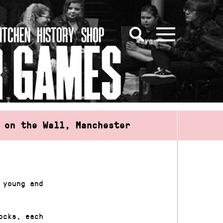
ITCHEN
HISTORY
SHOP
R GAMES
 on the Wall, Manchester
 young and
ocks, each