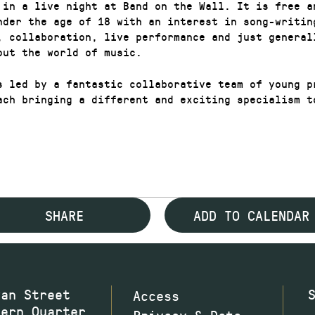
 in a live night at Band on the Wall. It is free a
nder the age of 18 with an interest in song-writin
, collaboration, live performance and just generall
out the world of music.
s led by a fantastic collaborative team of young p
ach bringing a different and exciting specialism t
SHARE
ADD TO CALENDAR
wan Street
Access
hern Quarter
Privacy & Data