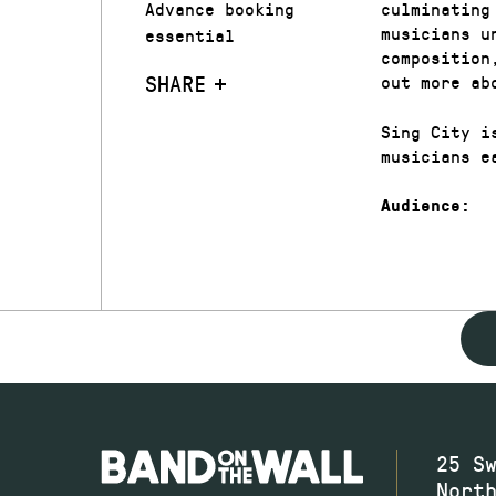
Advance booking
culminating
musicians u
essential
composition
SHARE
out more ab
Sing City i
musicians e
Audience:
25 S
Nort