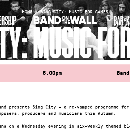
HOME
»
SING CITY: MUSIC FOR GAMES
RSHIP
BAR+K
ITY: MUSIC FO
6.00pm
Band
und presents Sing City – a re-vamped programme for
mposers, producers and musicians this Autumn.
uns on a Wednesday evening in six-weekly themed bl