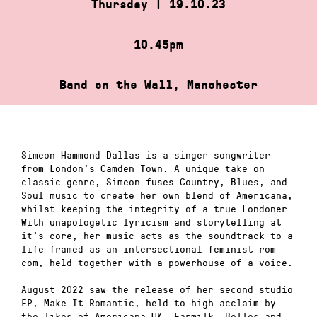
Thursday | 19.10.23
10.45pm
Band on the Wall, Manchester
Simeon Hammond Dallas is a singer-songwriter
from London’s Camden Town. A unique take on
classic genre, Simeon fuses Country, Blues, and
Soul music to create her own blend of Americana,
whilst keeping the integrity of a true Londoner.
With unapologetic lyricism and storytelling at
it’s core, her music acts as the soundtrack to a
life framed as an intersectional feminist rom-
com, held together with a powerhouse of a voice.
August 2022 saw the release of her second studio
EP, Make It Romantic, held to high acclaim by
the likes of Americana UK, Earmilk, Belles and