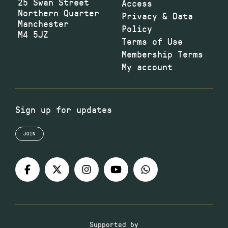
25 Swan Street
Access
Northern Quarter
Privacy & Data
Manchester
Policy
M4 5JZ
Terms of Use
Membership Terms
My account
Sign up for updates
JOIN
Supported by