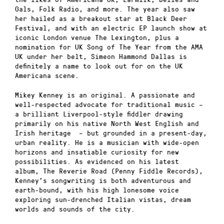
Gals, Folk Radio, and more. The year also saw
her hailed as a breakout star at Black Deer
Festival, and with an electric EP launch show at
iconic London venue The Lexington, plus a
nomination for UK Song of The Year from the AMA
UK under her belt, Simeon Hammond Dallas is
definitely a name to look out for on the UK
Americana scene.
Mikey Kenney is an original. A passionate and
well-respected advocate for traditional music –
a brilliant Liverpool-style fiddler drawing
primarily on his native North West English and
Irish heritage – but grounded in a present-day,
urban reality. He is a musician with wide-open
horizons and insatiable curiosity for new
possibilities. As evidenced on his latest
album, The Reverie Road (Penny Fiddle Records),
Kenney’s songwriting is both adventurous and
earth-bound, with his high lonesome voice
exploring sun-drenched Italian vistas, dream
worlds and sounds of the city.