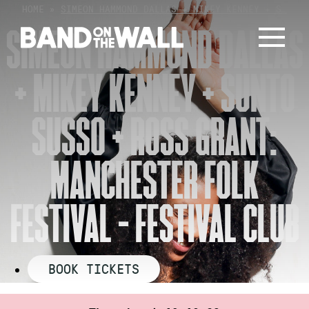
Skip
HOME
»
SIMEON HAMMOND DALLAS + MIKEY KENNEY + S…
to
SIMEON HAMMOND DALLAS
content
+ MIKEY KENNEY + SUNTO
SUSSO + ROSS GRANT:
MANCHESTER FOLK
FESTIVAL – FESTIVAL CLUB
BOOK TICKETS