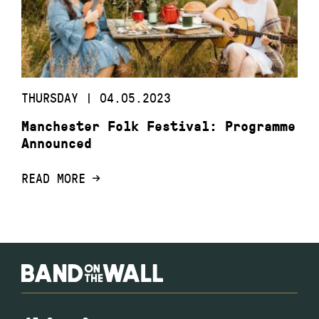
THURSDAY | 04.05.2023
Manchester Folk Festival: Programme
Announced
READ MORE