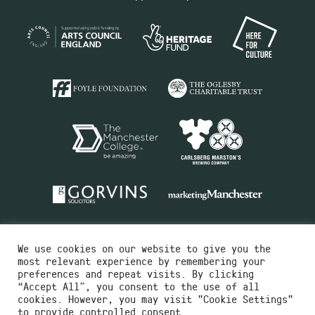
We use cookies on our website to give you the
most relevant experience by remembering your
preferences and repeat visits. By clicking
“Accept All”, you consent to the use of all
cookies. However, you may visit "Cookie Settings"
Charity No.516351
to provide controlled consent.