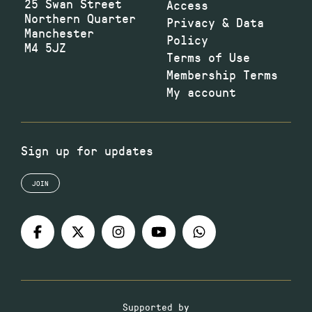
25 Swan Street
Access
Northern Quarter
Privacy & Data
Manchester
Policy
M4 5JZ
Terms of Use
Membership Terms
My account
Sign up for updates
JOIN
Supported by