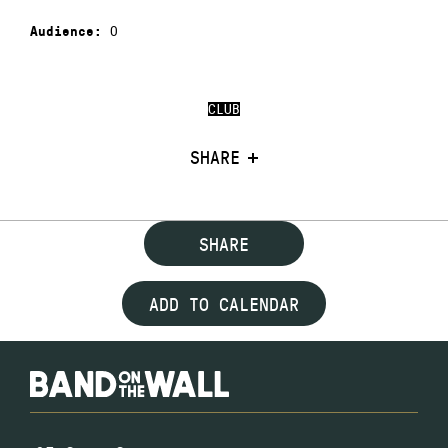
0
Audience:
CLUB
SHARE
SHARE
ADD TO CALENDAR