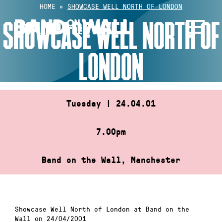
Skip
HOME
»
SHOWCASE WELL NORTH OF LONDON
to
SHOWCASE WELL NORTH OF
content
LONDON
Tuesday | 24.04.01
7.00pm
Band on the Wall, Manchester
Showcase Well North of London at Band on the
Wall on 24/04/2001