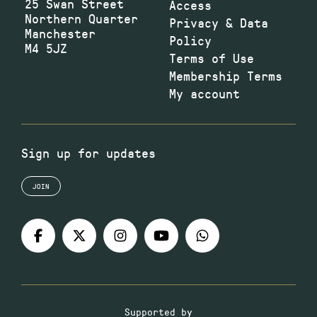
25 Swan Street
Access
Northern Quarter
Privacy & Data
Manchester
Policy
M4 5JZ
Terms of Use
Membership Terms
My account
Sign up for updates
JOIN
Supported by