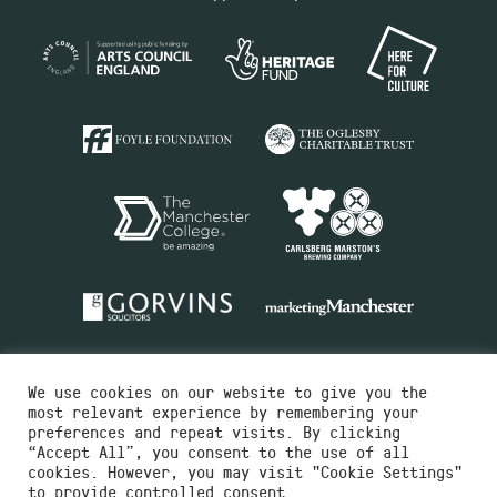
We use cookies on our website to give you the
most relevant experience by remembering your
preferences and repeat visits. By clicking
“Accept All”, you consent to the use of all
cookies. However, you may visit "Cookie Settings"
Charity No.516351
to provide controlled consent.