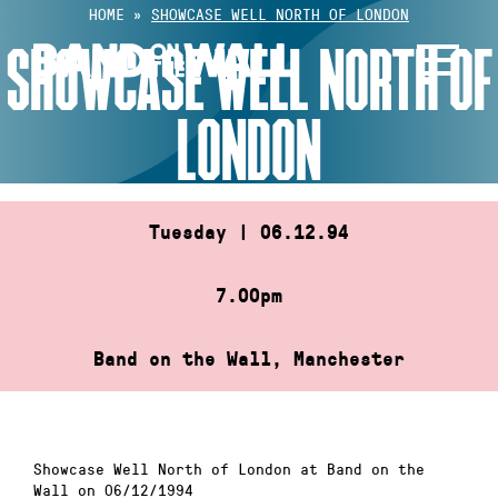
Skip
HOME
»
SHOWCASE WELL NORTH OF LONDON
to
SHOWCASE WELL NORTH OF
content
LONDON
Tuesday | 06.12.94
7.00pm
Band on the Wall, Manchester
Showcase Well North of London at Band on the
Wall on 06/12/1994