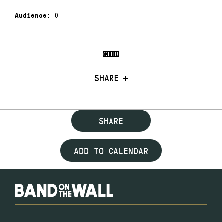
0
Audience:
CLUB
SHARE
SHARE
ADD TO CALENDAR