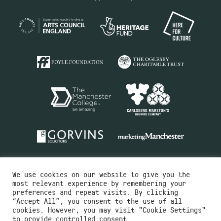
We use cookies on our website to give you the
most relevant experience by remembering your
preferences and repeat visits. By clicking
“Accept All”, you consent to the use of all
cookies. However, you may visit "Cookie Settings"
Charity No.516351
to provide controlled consent.