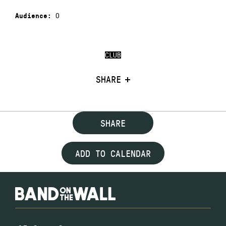
0
Audience:
CLUB
SHARE
SHARE
ADD TO CALENDAR