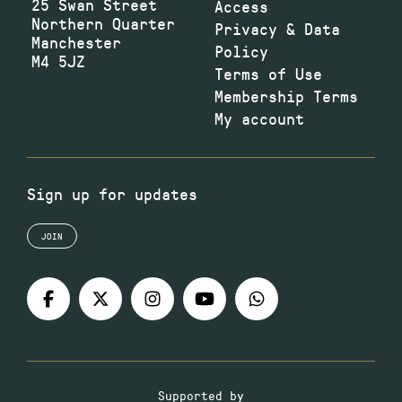
25 Swan Street
Access
Northern Quarter
Privacy & Data
Manchester
Policy
M4 5JZ
Terms of Use
Membership Terms
My account
Sign up for updates
JOIN
Supported by