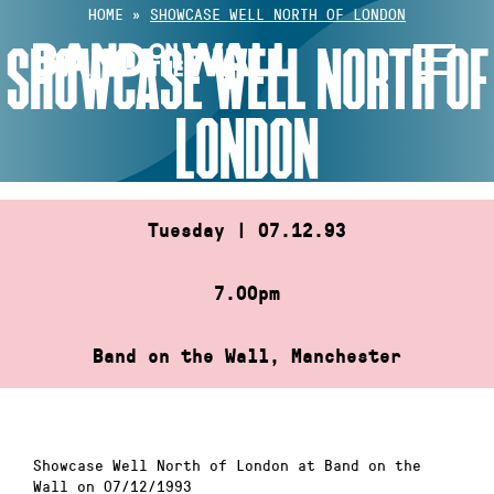
Skip
HOME
»
SHOWCASE WELL NORTH OF LONDON
to
SHOWCASE WELL NORTH OF
content
LONDON
Tuesday | 07.12.93
7.00pm
Band on the Wall, Manchester
Showcase Well North of London at Band on the
Wall on 07/12/1993