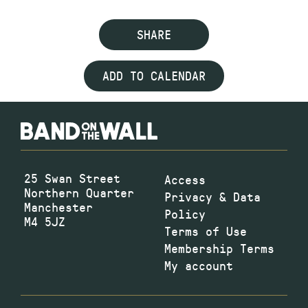
SHARE
ADD TO CALENDAR
25 Swan Street
Access
Northern Quarter
Privacy & Data
Manchester
Policy
M4 5JZ
Terms of Use
Membership Terms
My account