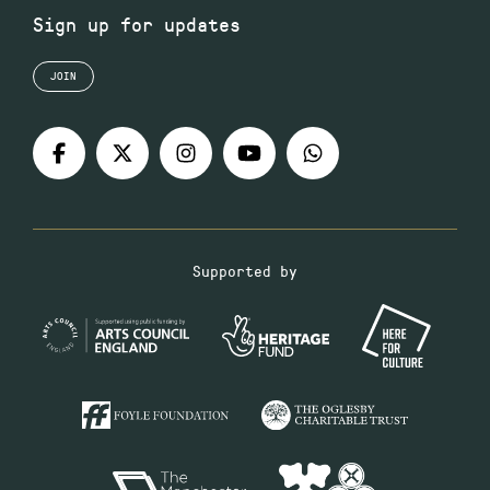
Sign up for updates
JOIN
Supported by