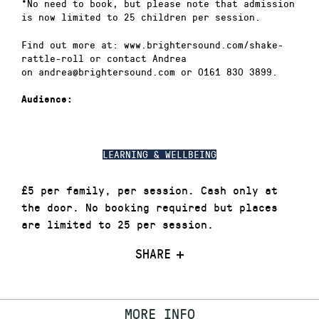
*No need to book, but please note that admission
is now limited to 25 children per session.
Find out more at: www.brightersound.com/shake-
rattle-roll or contact Andrea
on andrea@brightersound.com or 0161 830 3899.
Audience:
LEARNING & WELLBEING
£5 per family, per session. Cash only at
the door. No booking required but places
are limited to 25 per session.
SHARE
MORE INFO