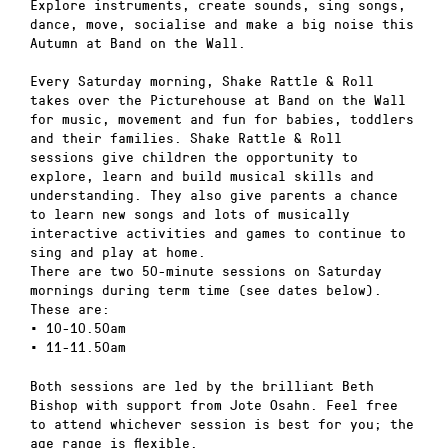
Explore instruments, create sounds, sing songs,
dance, move, socialise and make a big noise this
Autumn at Band on the Wall.
Every Saturday morning, Shake Rattle & Roll
takes over the Picturehouse at Band on the Wall
for music, movement and fun for babies, toddlers
and their families. Shake Rattle & Roll
sessions give children the opportunity to
explore, learn and build musical skills and
understanding. They also give parents a chance
to learn new songs and lots of musically
interactive activities and games to continue to
sing and play at home.
There are two 50-minute sessions on Saturday
mornings during term time (see dates below).
These are:
• 10-10.50am
• 11-11.50am
Both sessions are led by the brilliant Beth
Bishop with support from Jote Osahn. Feel free
to attend whichever session is best for you; the
age range is flexible.