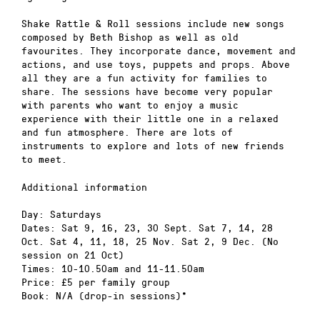
Shake Rattle & Roll sessions include new songs
composed by Beth Bishop as well as old
favourites. They incorporate dance, movement and
actions, and use toys, puppets and props. Above
all they are a fun activity for families to
share. The sessions have become very popular
with parents who want to enjoy a music
experience with their little one in a relaxed
and fun atmosphere. There are lots of
instruments to explore and lots of new friends
to meet.
Additional information
Day: Saturdays
Dates: Sat 9, 16, 23, 30 Sept. Sat 7, 14, 28
Oct. Sat 4, 11, 18, 25 Nov. Sat 2, 9 Dec. (No
session on 21 Oct)
Times: 10-10.50am and 11-11.50am
Price: £5 per family group
Book: N/A (drop-in sessions)*