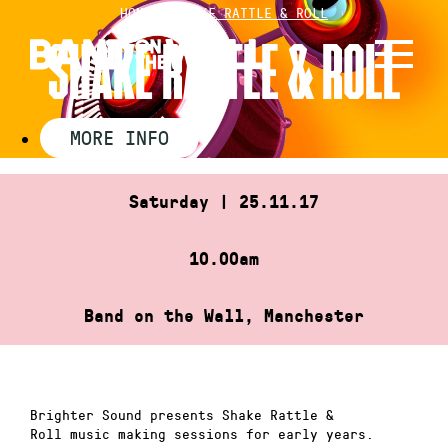
Skip
HOME
»
SHAKE RATTLE & ROLL
to
SHAKE RATTLE & ROLL
content
MORE INFO
Saturday | 25.11.17
10.00am
Band on the Wall, Manchester
Brighter Sound presents Shake Rattle &
Roll music making sessions for early years.