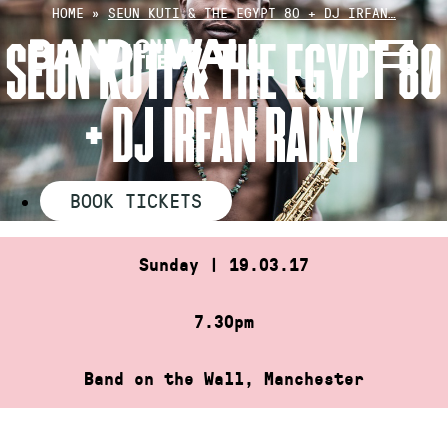
Skip
HOME
»
SEUN KUTI & THE EGYPT 80 + DJ IRFAN…
to
SEUN KUTI & THE EGYPT 80
content
+ DJ IRFAN RAINY
BOOK TICKETS
Sunday | 19.03.17
7.30pm
Band on the Wall, Manchester