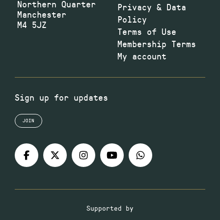
Northern Quarter
Privacy & Data
Manchester
Policy
M4 5JZ
Terms of Use
Membership Terms
My account
Sign up for updates
JOIN
Supported by