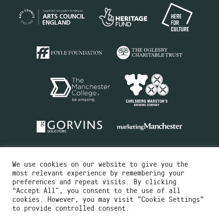
We use cookies on our website to give you the
most relevant experience by remembering your
preferences and repeat visits. By clicking
“Accept All”, you consent to the use of all
cookies. However, you may visit "Cookie Settings"
Charity No.516351
to provide controlled consent.
Designed by
Instruct