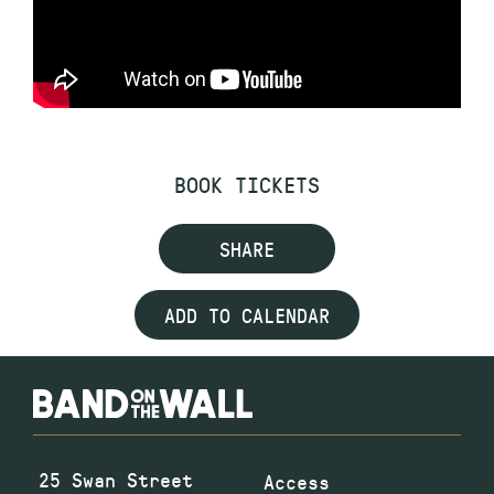
BOOK TICKETS
SHARE
ADD TO CALENDAR
25 Swan Street
Access