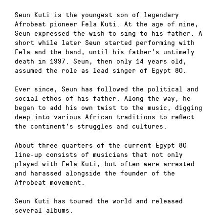
Seun Kuti is the youngest son of legendary
Afrobeat pioneer Fela Kuti. At the age of nine,
Seun expressed the wish to sing to his father. A
short while later Seun started performing with
Fela and the band, until his father’s untimely
death in 1997. Seun, then only 14 years old,
assumed the role as lead singer of Egypt 80.
Ever since, Seun has followed the political and
social ethos of his father. Along the way, he
began to add his own twist to the music, digging
deep into various African traditions to reflect
the continent’s struggles and cultures.
About three quarters of the current Egypt 80
line-up consists of musicians that not only
played with Fela Kuti, but often were arrested
and harassed alongside the founder of the
Afrobeat movement.
Seun Kuti has toured the world and released
several albums.