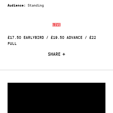
Standing
Audience:
LIVE
£17.50 EARLYBIRD / £19.50 ADVANCE / £22
FULL
SHARE