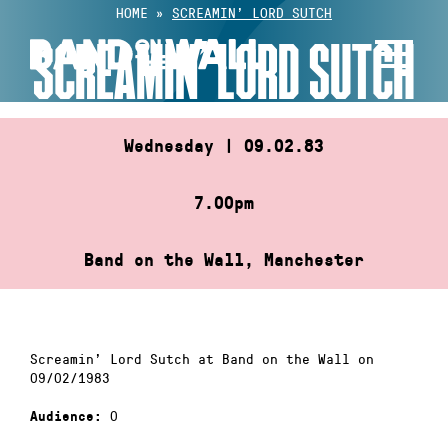
Skip
HOME
»
SCREAMIN’ LORD SUTCH
to
SCREAMIN’ LORD SUTCH
content
Wednesday | 09.02.83
7.00pm
Band on the Wall, Manchester
Screamin’ Lord Sutch at Band on the Wall on
09/02/1983
0
Audience: