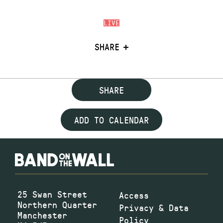
LIVE
SHARE
SHARE
ADD TO CALENDAR
25 Swan Street
Access
Northern Quarter
Privacy & Data
Manchester
Policy