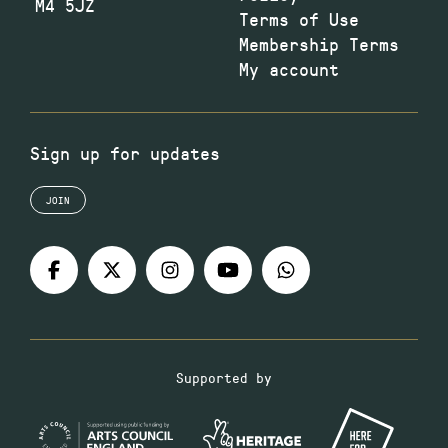
M4 5JZ
Terms of Use
Membership Terms
My account
Sign up for updates
JOIN
Supported by