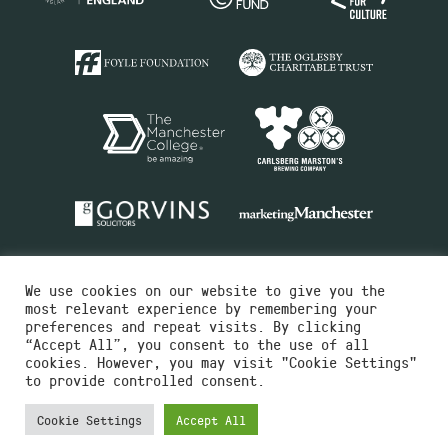
We use cookies on our website to give you the
most relevant experience by remembering your
preferences and repeat visits. By clicking
“Accept All”, you consent to the use of all
cookies. However, you may visit "Cookie Settings"
Charity No.516351
to provide controlled consent.
Designed by
Instruct
Built by
OH Digital
Cookie Settings
Accept All