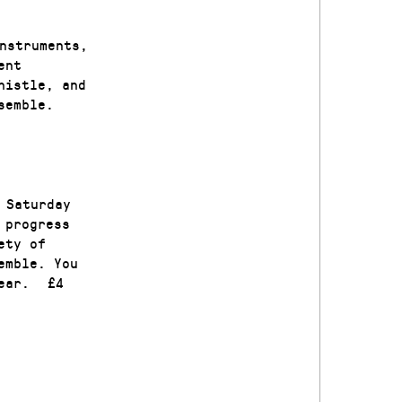
nstruments,
ent
histle, and
 ensemble.
 Saturday
 progress
ety of
emble. You
 ear. £4