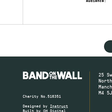
Audience:
25 S
Nort
Manc
M4 5
Charity No.516351
Designed by
Instruct
Built by
OH Digital