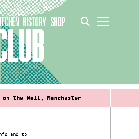
ITCHEN
HISTORY
SHOP
CLUB
 on the Wall, Manchester
nfo and to