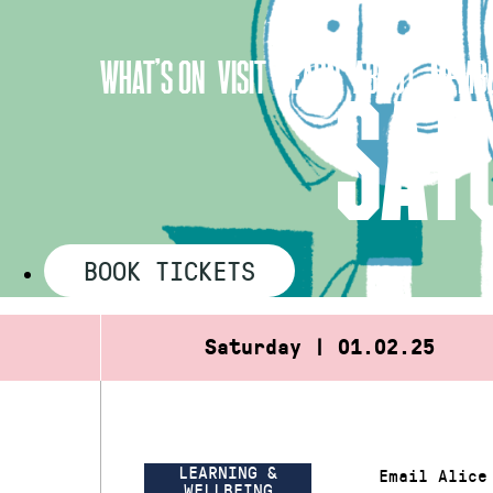
Skip
to
WHAT’S ON
VISIT
LEARN
ABOUT
MEMBE
content
SAT
BOOK TICKETS
Saturday | 01.02.25
LEARNING &
Email Alice
WELLBEING