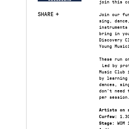
join this c
SHARE
Join our fu
sing, dance
instruments
bring in yo
Discovery C
Young Music
These run o
Led by prof
Music Club 
by learning
dances, sin
don’t need 
per session
Artists on 
1.3
Curfew:
WOM 
Stage: