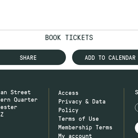
BOOK TICKETS
SHARE
ADD TO CALENDAR
wan Street
Access
hern Quarter
Privacy & Data
hester
Policy
JZ
Terms of Use
Membership Terms
My account