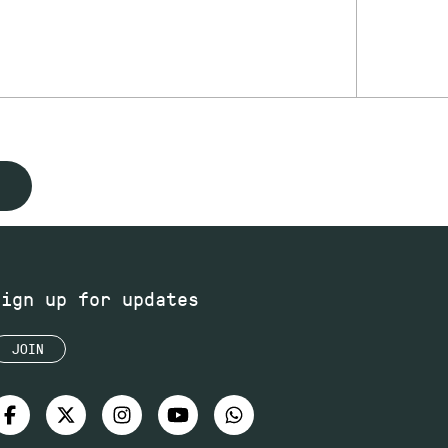
Sign up for updates
JOIN