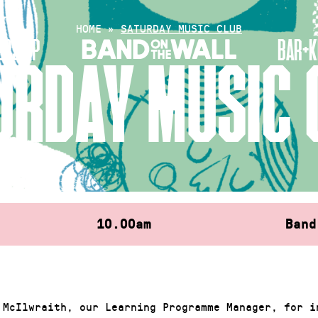
HOME
»
SATURDAY MUSIC CLUB
RSHIP
BAR+K
URDAY MUSIC 
10.00am
Band
 McIlwraith, our Learning Programme Manager, for i