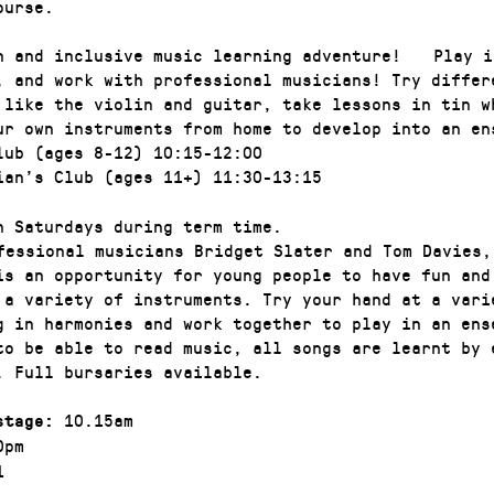
ourse.
n and inclusive music learning adventure! Play i
, and work with professional musicians! Try differ
 like the violin and guitar, take lessons in tin w
ur own instruments from home to develop into an
lub (ages 8-12) 10:15-12:00
ian’s Club (ages 11+) 11:30-13:15
n Saturdays during term time.
essional musicians Bridget Slater and Tom Davies,
is an opportunity for young people to have fun and
 a variety of instruments. Try your hand at a vari
g in harmonies and work together to play in an ens
to be able to read music, all songs are learnt by
. Full bursaries available.
10.15am
stage:
0pm
1