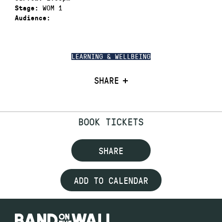
WOM 1
Stage:
Audience:
LEARNING & WELLBEING
SHARE
BOOK TICKETS
SHARE
ADD TO CALENDAR