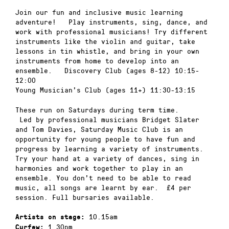
Join our fun and inclusive music learning
adventure! Play instruments, sing, dance, and
work with professional musicians! Try different
instruments like the violin and guitar, take
lessons in tin whistle, and bring in your own
instruments from home to develop into an
ensemble. Discovery Club (ages 8-12) 10:15-
12:00
Young Musician’s Club (ages 11+) 11:30-13:15
These run on Saturdays during term time.
Led by professional musicians Bridget Slater
and Tom Davies, Saturday Music Club is an
opportunity for young people to have fun and
progress by learning a variety of instruments.
Try your hand at a variety of dances, sing in
harmonies and work together to play in an
ensemble. You don’t need to be able to read
music, all songs are learnt by ear. £4 per
session. Full bursaries available.
10.15am
Artists on stage:
1.30pm
Curfew: