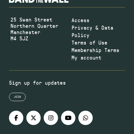
25 Swan Street
Access
Northern Quarter
Privacy & Data
Manchester
Policy
M4 5JZ
Terms of Use
Membership Terms
My account
Sign up for updates
JOIN