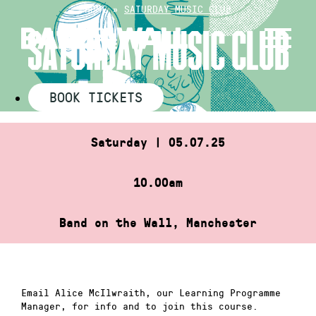
Skip
HOME
»
SATURDAY MUSIC CLUB
to
SATURDAY MUSIC CLUB
content
BOOK TICKETS
Saturday | 05.07.25
10.00am
Band on the Wall, Manchester
Email Alice McIlwraith, our Learning Programme
Manager, for info and to join this course.