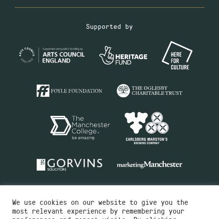
Supported by
We use cookies on our website to give you the
most relevant experience by remembering your