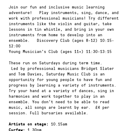
Join our fun and inclusive music learning
adventure! Play instruments, sing, dance, and
work with professional musicians! Try different
instruments like the violin and guitar, take
lessons in tin whistle, and bring in your own
instruments from home to develop into an
ensemble. Discovery Club (ages 8-12) 10:15-
12:00
Young Musician’s Club (ages 11+) 11:30-13:15
These run on Saturdays during term time.
Led by professional musicians Bridget Slater
and Tom Davies, Saturday Music Club is an
opportunity for young people to have fun and
progress by learning a variety of instruments.
Try your hand at a variety of dances, sing in
harmonies and work together to play in an
ensemble. You don’t need to be able to read
music, all songs are learnt by ear. £4 per
session. Full bursaries available.
10.15am
Artists on stage:
1.30pm
Curfew: