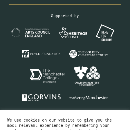
Supported by
We use cookies on our website to give you the
most relevant experience by remembering your