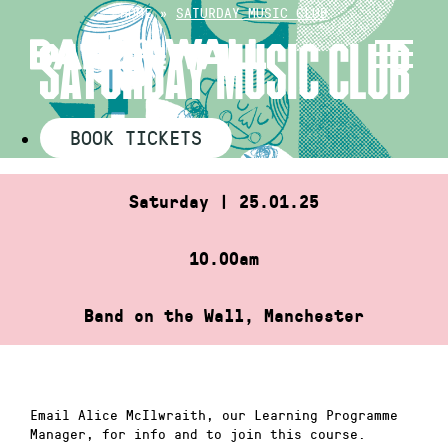
Skip
HOME
»
SATURDAY MUSIC CLUB
to
SATURDAY MUSIC CLUB
content
BOOK TICKETS
Saturday | 25.01.25
10.00am
Band on the Wall, Manchester
Email Alice McIlwraith, our Learning Programme
Manager, for info and to join this course.