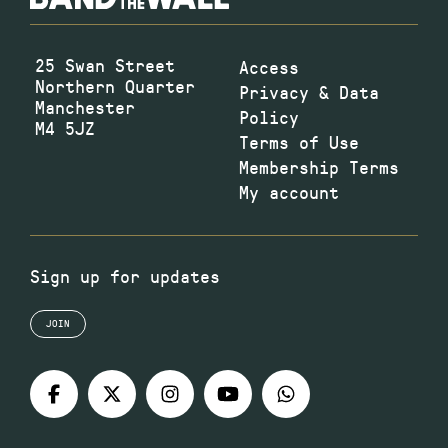
25 Swan Street
Access
Northern Quarter
Privacy & Data
Manchester
Policy
M4 5JZ
Terms of Use
Membership Terms
My account
Sign up for updates
JOIN