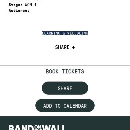
WOM 1
Stage:
Audience:
LEARNING & WELLBEING
SHARE
BOOK TICKETS
SHARE
ADD TO CALENDAR