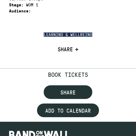
WOM 1
Stage:
Audience:
LEARNING & WELLBEING
SHARE
BOOK TICKETS
SHARE
ADD TO CALENDAR