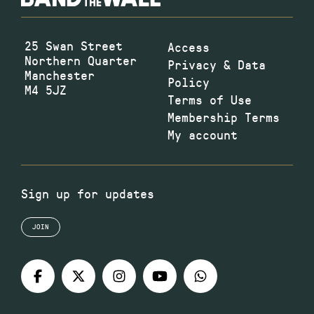
25 Swan Street
Access
Northern Quarter
Privacy & Data
Manchester
Policy
M4 5JZ
Terms of Use
Membership Terms
My account
Sign up for updates
JOIN