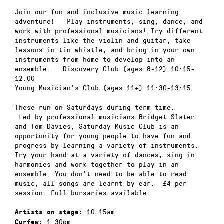
Join our fun and inclusive music learning
adventure! Play instruments, sing, dance, and
work with professional musicians! Try different
instruments like the violin and guitar, take
lessons in tin whistle, and bring in your own
instruments from home to develop into an
ensemble. Discovery Club (ages 8-12) 10:15-
12:00
Young Musician’s Club (ages 11+) 11:30-13:15
These run on Saturdays during term time.
Led by professional musicians Bridget Slater
and Tom Davies, Saturday Music Club is an
opportunity for young people to have fun and
progress by learning a variety of instruments.
Try your hand at a variety of dances, sing in
harmonies and work together to play in an
ensemble. You don’t need to be able to read
music, all songs are learnt by ear. £4 per
session. Full bursaries available.
10.15am
Artists on stage:
1.30pm
Curfew: