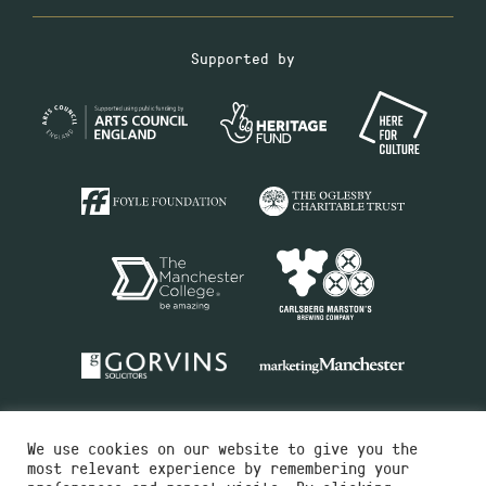
Supported by
We use cookies on our website to give you the
most relevant experience by remembering your