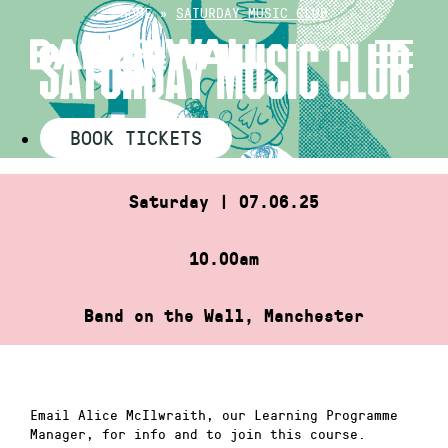
Skip
HOME
»
SATURDAY MUSIC CLUB
to
SATURDAY MUSIC CLUB
content
BOOK TICKETS
Saturday | 07.06.25
10.00am
Band on the Wall, Manchester
Email Alice McIlwraith, our Learning Programme
Manager, for info and to join this course.