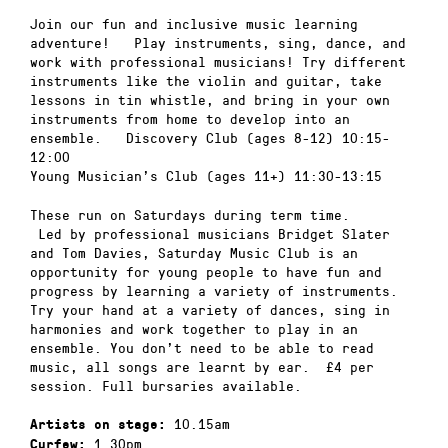
Join our fun and inclusive music learning
adventure! Play instruments, sing, dance, and
work with professional musicians! Try different
instruments like the violin and guitar, take
lessons in tin whistle, and bring in your own
instruments from home to develop into an
ensemble. Discovery Club (ages 8-12) 10:15-
12:00
Young Musician’s Club (ages 11+) 11:30-13:15
These run on Saturdays during term time.
Led by professional musicians Bridget Slater
and Tom Davies, Saturday Music Club is an
opportunity for young people to have fun and
progress by learning a variety of instruments.
Try your hand at a variety of dances, sing in
harmonies and work together to play in an
ensemble. You don’t need to be able to read
music, all songs are learnt by ear. £4 per
session. Full bursaries available.
10.15am
Artists on stage:
1.30pm
Curfew: