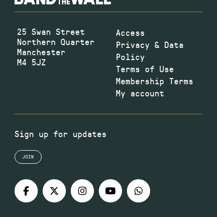
25 Swan Street
Access
Northern Quarter
Privacy & Data
Manchester
Policy
M4 5JZ
Terms of Use
Membership Terms
My account
Sign up for updates
JOIN