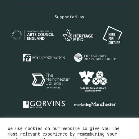
Supported by
We use cookies on our website to give you the
most relevant experience by remembering your