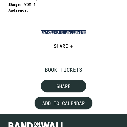
WOM 1
Stage:
Audience:
LEARNING & WELLBEING
SHARE
BOOK TICKETS
SHARE
ADD TO CALENDAR