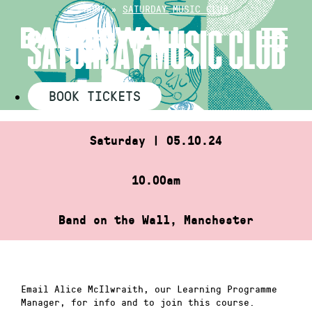
Skip
HOME
»
SATURDAY MUSIC CLUB
to
SATURDAY MUSIC CLUB
content
BOOK TICKETS
Saturday | 05.10.24
10.00am
Band on the Wall, Manchester
Email Alice McIlwraith, our Learning Programme
Manager, for info and to join this course.