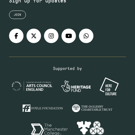
Sign up for updates
JOIN
Supported by