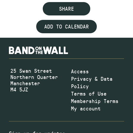
SHARE
ADD TO CALENDAR
25 Swan Street
Access
Northern Quarter
Privacy & Data
Manchester
Policy
M4 5JZ
Terms of Use
Membership Terms
My account