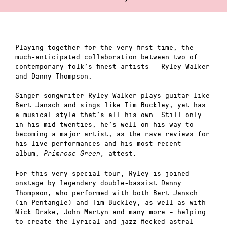
Playing together for the very first time, the
much-anticipated collaboration between two of
contemporary folk’s finest artists – Ryley Walker
and Danny Thompson.
Singer-songwriter Ryley Walker plays guitar like
Bert Jansch and sings like Tim Buckley, yet has
a musical style that’s all his own. Still only
in his mid-twenties, he’s well on his way to
becoming a major artist, as the rave reviews for
his live performances and his most recent
album,
attest.
Primrose Green,
For this very special tour, Ryley is joined
onstage by legendary double-bassist Danny
Thompson, who performed with both Bert Jansch
(in Pentangle) and Tim Buckley, as well as with
Nick Drake, John Martyn and many more – helping
to create the lyrical and jazz-flecked astral