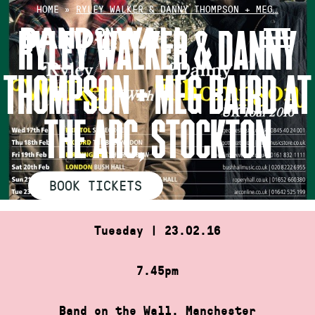
Skip
HOME
»
RYLEY WALKER & DANNY THOMPSON + MEG…
to
RYLEY WALKER & DANNY
content
THOMPSON + MEG BAIRD AT
THE ARC, STOCKTON
BOOK TICKETS
Tuesday | 23.02.16
7.45pm
Band on the Wall, Manchester