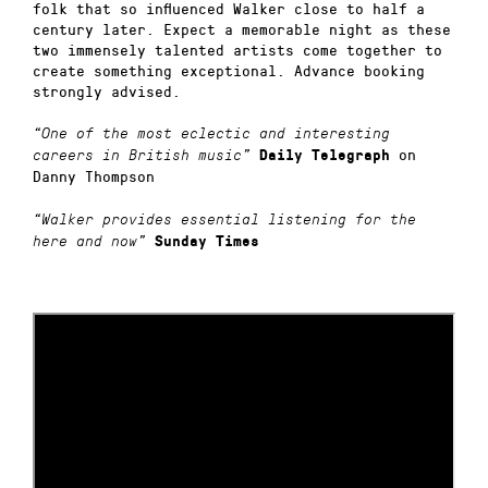
folk that so influenced Walker close to half a
century later. Expect a memorable night as these
two immensely talented artists come together to
create something exceptional. Advance booking
strongly advised.
“One of the most eclectic and interesting
on
careers in British music”
Daily Telegraph
Danny Thompson
“Walker provides essential listening for the
here and now”
Sunday Times