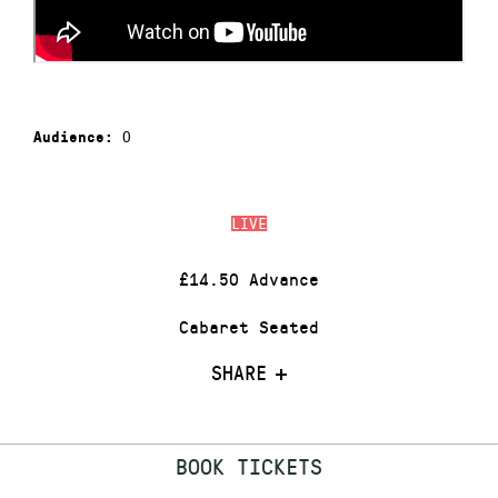
0
Audience:
LIVE
£14.50 Advance
Cabaret Seated
SHARE
BOOK TICKETS