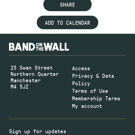
SHARE
ADD TO CALENDAR
25 Swan Street
Access
Northern Quarter
Privacy & Data
Manchester
Policy
M4 5JZ
Terms of Use
Membership Terms
My account
Sign up for updates