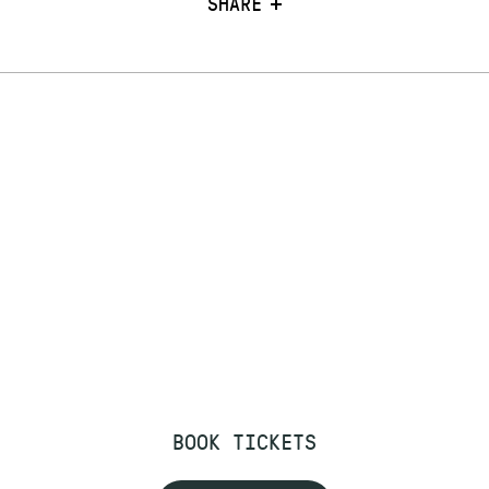
SHARE
BOOK TICKETS