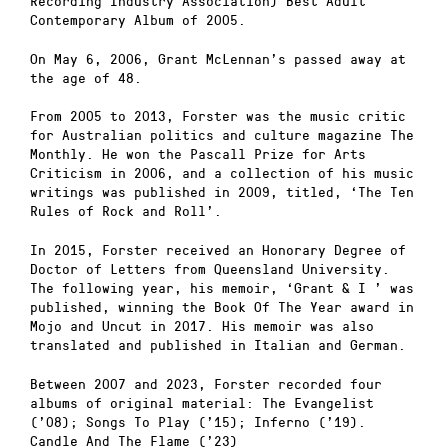
Recording Industry Association) Best Adult
Contemporary Album of 2005.
On May 6, 2006, Grant McLennan’s passed away at
the age of 48.
From 2005 to 2013, Forster was the music critic
for Australian politics and culture magazine The
Monthly. He won the Pascall Prize for Arts
Criticism in 2006, and a collection of his music
writings was published in 2009, titled, ‘The Ten
Rules of Rock and Roll’.
In 2015, Forster received an Honorary Degree of
Doctor of Letters from Queensland University.
The following year, his memoir, ‘Grant & I ’ was
published, winning the Book Of The Year award in
Mojo and Uncut in 2017. His memoir was also
translated and published in Italian and German.
Between 2007 and 2023, Forster recorded four
albums of original material: The Evangelist
(’08); Songs To Play (’15); Inferno (’19).
Candle And The Flame (’23)