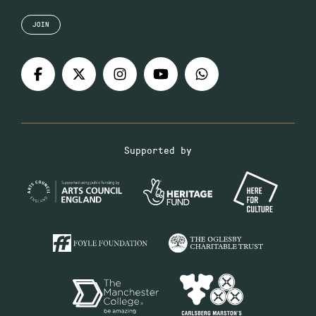
JOIN
Supported by