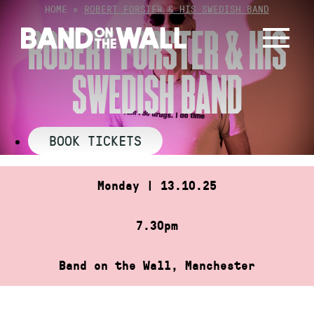
Skip
HOME
»
ROBERT FORSTER & HIS SWEDISH BAND
to
ROBERT FORSTER & HIS
content
SWEDISH BAND
BOOK TICKETS
Monday | 13.10.25
7.30pm
Band on the Wall, Manchester