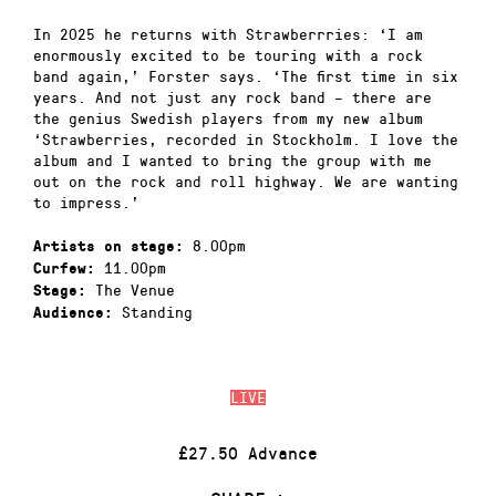
In 2025 he returns with Strawberrries: ‘I am
enormously excited to be touring with a rock
band again,’ Forster says. ‘The first time in six
years. And not just any rock band – there are
the genius Swedish players from my new album
‘Strawberries, recorded in Stockholm. I love the
album and I wanted to bring the group with me
out on the rock and roll highway. We are wanting
to impress.’
8.00pm
Artists on stage:
11.00pm
Curfew:
The Venue
Stage:
Standing
Audience:
LIVE
£27.50 Advance