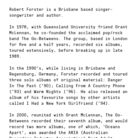
Robert Forster is a Brisbane based singer-
songwriter and author.
In 1978, with Queensland University friend Grant
McLennan, he co-founded the acclaimed pop/rock
band The Go-Betweens. The group, based in London
for five and a half years, recorded six albums,
toured extensively, before breaking up in late
1989.
In the 1990’s, while living in Brisbane and
Regensburg, Germany, Forster recorded and toured
three solo albums of original material: Danger
In The Past (’90); Calling From A Country Phone
(’93) and Warm Nights (’96). He also released an
album of his favourite songs by other artists
called I Had a New York Girlfriend (’94).
In 2000, reunited with Grant McLennan, The Go-
Betweens recorded their seventh album, and would
record two more albums, one of which, ‘Oceans
Apart’, was awarded the ARIA (Australian