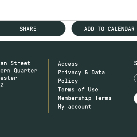
SHARE
ADD TO CALENDAR
wan Street
Access
hern Quarter
Privacy & Data
hester
Policy
JZ
Terms of Use
Membership Terms
My account