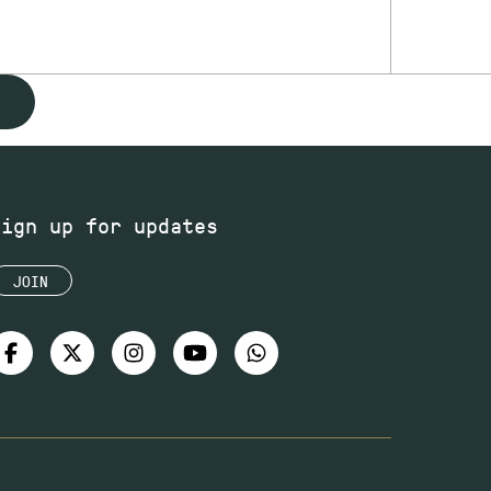
Sign up for updates
JOIN