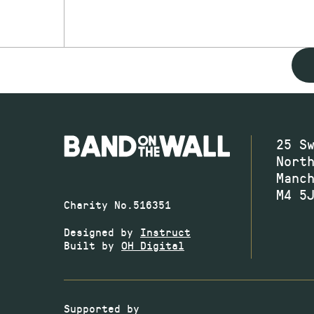
25 S
Nort
Manc
M4 5
Charity No.516351
Designed by
Instruct
Built by
OH Digital
Supported by