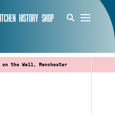
ITCHEN
HISTORY
SHOP
 on the Wall, Manchester