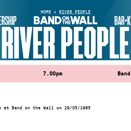
HOME
»
RIVER PEOPLE
RSHIP
BAR+K
RIVER PEOPLE
7.00pm
Band
e at Band on the Wall on 29/05/1985